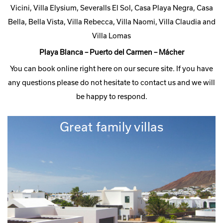
Vicini, Villa Elysium, Severalls El Sol, Casa Playa Negra, Casa
Bella, Bella Vista, Villa Rebecca, Villa Naomi, Villa Claudia and
Villa Lomas
Playa Blanca – Puerto del Carmen – Mácher
You can book online right here on our secure site. If you have
any questions please do not hesitate to contact us and we will
be happy to respond.
Great family villas