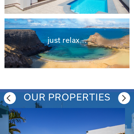
just relax...
OUR PROPERTIES