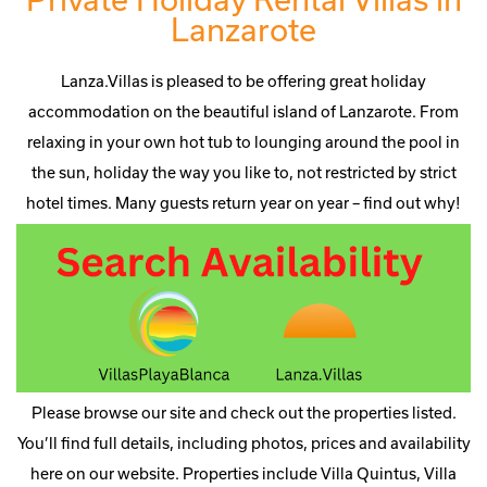
Lanzarote
Lanza.Villas is pleased to be offering great holiday
accommodation on the beautiful island of Lanzarote. From
relaxing in your own hot tub to lounging around the pool in
the sun, holiday the way you like to, not restricted by strict
hotel times. Many guests return year on year – find out why!
Please browse our site and check out the properties listed.
You’ll find full details, including photos, prices and availability
here on our website. Properties include Villa Quintus, Villa