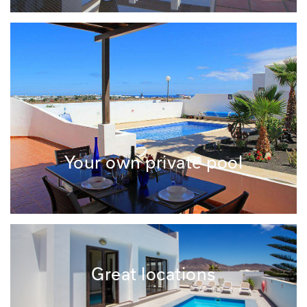
Your own private pool
Great locations