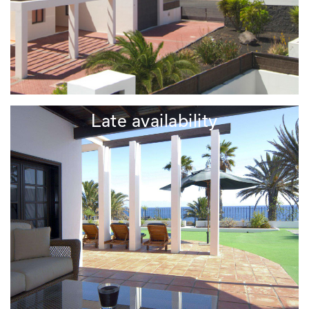
Late availability