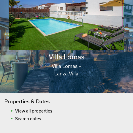
Villa Lomas
Villa Lomas –
Lanza.Villa
Properties & Dates
View all properties
Search dates