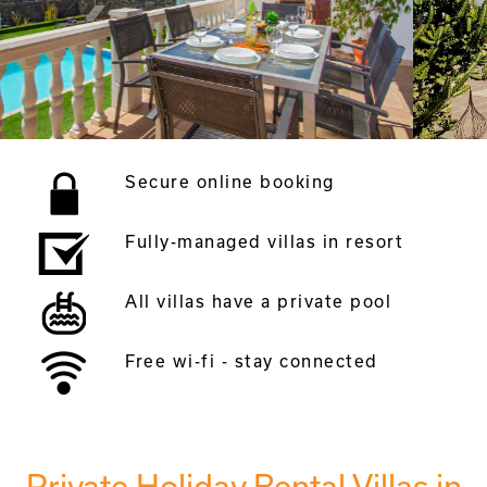
Secure online booking
Fully-managed villas in resort
All villas have a private pool
Free wi-fi - stay connected
Private Holiday Rental Villas in