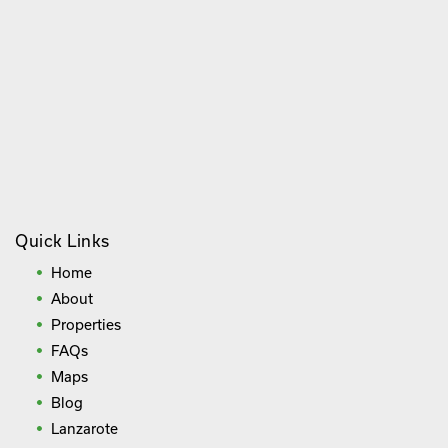
Quick Links
Home
About
Properties
FAQs
Maps
Blog
Lanzarote