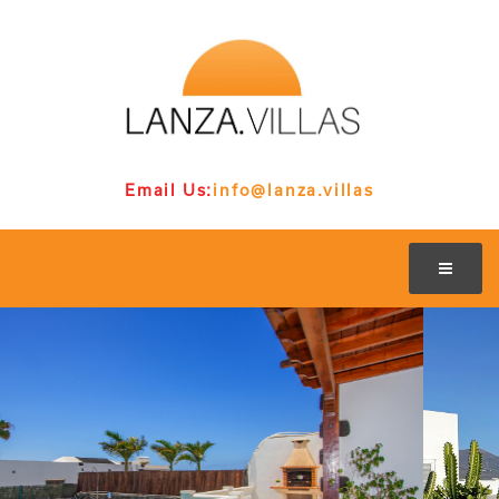
Email Us:
info@lanza.villas