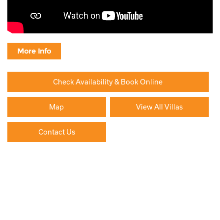
More Info
Check Availability & Book Online
Map
View All Villas
Contact Us
Paying By Credit Card
Booking Direct = Big
Savings
Frequently Asked Questions