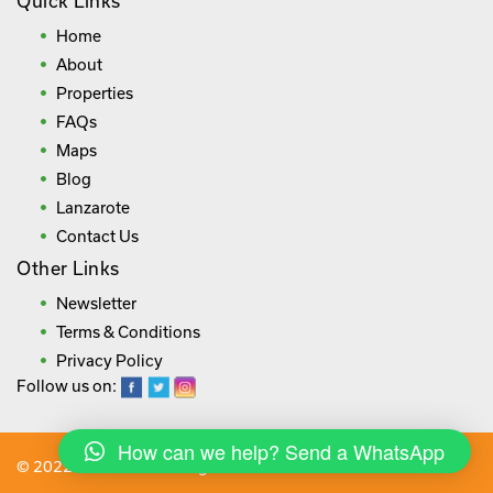
Quick Links
Home
About
Properties
FAQs
Maps
Blog
Lanzarote
Contact Us
Other Links
Newsletter
Terms & Conditions
Privacy Policy
Follow us on:
How can we help? Send a WhatsApp
© 2022 lanza.villas. All rights reserved.