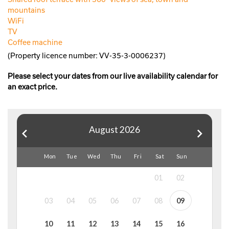
mountains
WiFi
TV
Coffee machine
(Property licence number: VV-35-3-0006237)
Please select your dates from our live availability calendar for
an exact price.