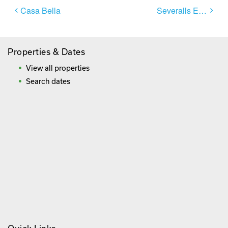
Post
Casa Bella
Severalls El Sol
navigation
Properties & Dates
View all properties
Search dates