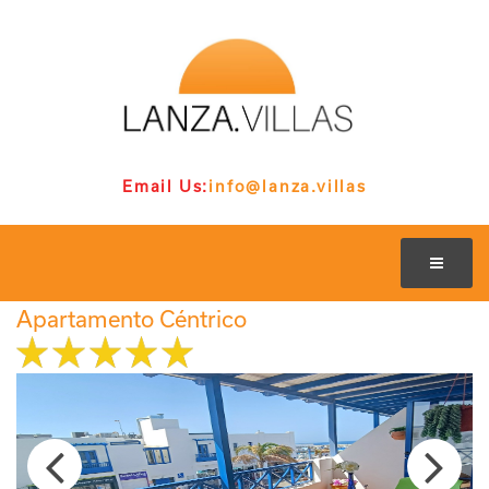
Email Us:
info@lanza.villas
Apartamento Céntrico