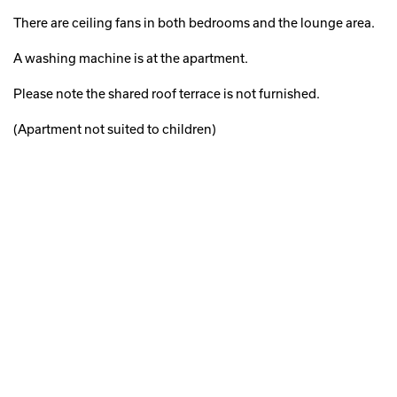
There are ceiling fans in both bedrooms and the lounge area.
A washing machine is at the apartment.
Please note the shared roof terrace is not furnished.
(Apartment not suited to children)