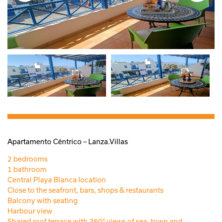
Apartamento Céntrico – Lanza.Villas
2 bedrooms
1 bathroom
Central Playa Blanca location
Close to the seafront, bars, shops & restaurants
Balcony with seating
Harbour view
Shared roof terrace with 360° views of sea, town and