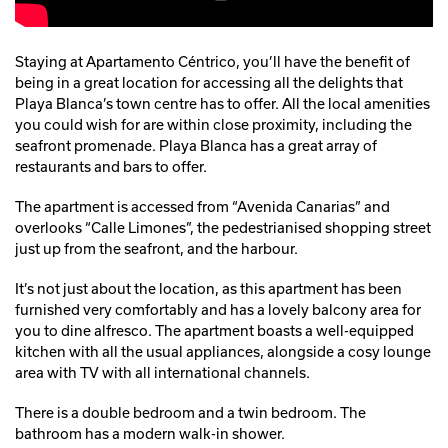
Staying at Apartamento Céntrico, you’ll have the benefit of
being in a great location for accessing all the delights that
Playa Blanca’s town centre has to offer. All the local amenities
you could wish for are within close proximity, including the
seafront promenade. Playa Blanca has a great array of
restaurants and bars to offer.
The apartment is accessed from “Avenida Canarias” and
overlooks “Calle Limones”, the pedestrianised shopping street
just up from the seafront, and the harbour.
It’s not just about the location, as this apartment has been
furnished very comfortably and has a lovely balcony area for
you to dine alfresco. The apartment boasts a well-equipped
kitchen with all the usual appliances, alongside a cosy lounge
area with TV with all international channels.
There is a double bedroom and a twin bedroom. The
bathroom has a modern walk-in shower.