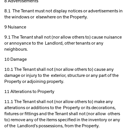
8 Advertisements
8.1 The Tenant must not display notices or advertisements in
the windows or elsewhere on the Property.
9 Nuisance
9.1 The Tenant shall not (nor allow others to) cause nuisance
or annoyance to the Landlord, other tenants or any
neighbours.
10 Damage
10.1 The Tenant shall not (nor allow others to) cause any
damage or injury to the exterior, structure or any part of the
Property or adjoining property.
11 Alterations to Property
11.1 The Tenant shall not (nor allow others to) make any
alterations or additions to the Property or its decorations,
fixtures or fittings and the Tenant shall not (nor allow others
to) remove any of the items specified in the inventory or any
of the Landlord’s possessions, from the Property.