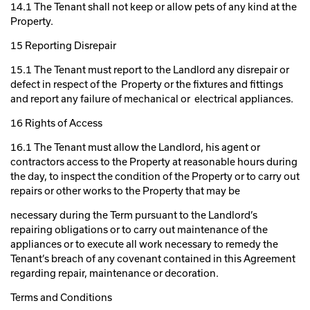
14.1 The Tenant shall not keep or allow pets of any kind at the
Property.
15 Reporting Disrepair
15.1 The Tenant must report to the Landlord any disrepair or
defect in respect of the Property or the fixtures and fittings
and report any failure of mechanical or electrical appliances.
16 Rights of Access
16.1 The Tenant must allow the Landlord, his agent or
contractors access to the Property at reasonable hours during
the day, to inspect the condition of the Property or to carry out
repairs or other works to the Property that may be
necessary during the Term pursuant to the Landlord’s
repairing obligations or to carry out maintenance of the
appliances or to execute all work necessary to remedy the
Tenant’s breach of any covenant contained in this Agreement
regarding repair, maintenance or decoration.
Terms and Conditions