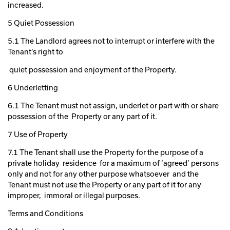
increased.
5 Quiet Possession
5.1 The Landlord agrees not to interrupt or interfere with the
Tenant’s right to
quiet possession and enjoyment of the Property.
6 Underletting
6.1 The Tenant must not assign, underlet or part with or share
possession of the Property or any part of it.
7 Use of Property
7.1 The Tenant shall use the Property for the purpose of a
private holiday residence for a maximum of ‘agreed’ persons
only and not for any other purpose whatsoever and the
Tenant must not use the Property or any part of it for any
improper, immoral or illegal purposes.
Terms and Conditions