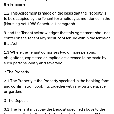
the feminine.
1.2 This Agreement is made on the basis that the Property is
to be occupied by the Tenant for a holiday as mentioned in the
[Housing Act 1988 Schedule 1 paragraph
9 and the Tenant acknowledges that this Agreement shall not
confer on the Tenant any security of tenure within the terms of
that Act.
1.3 Where the Tenant comprises two or more persons,
obligations, expressed or implied are deemed to be made by
such persons jointly and severally.
2 The Property
2.1 The Property is the Property specified in the booking form
and confirmation booking, together with any outside space
or garden.
3 The Deposit
3.1 The Tenant must pay the Deposit specified above to the