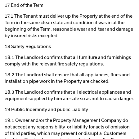
17 End of the Term
17.1 The Tenant must deliver up the Property at the end of the
Term in the same clean state and condition it was in at the
beginning of the Term, reasonable wear and tear and damage
by insured risks excepted.
18 Safety Regulations
18.1 The Landlord confirms that all furniture and furnishings
comply with the relevant fire safety regulations.
18.2 The Landlord shall ensure that all appliances, flues and
installation pipe work in the Property are checked.
18.3 The Landlord confirms that all electrical appliances and
equipment supplied by him are safe so as not to cause danger.
19 Public Indemnity and public Liability
19.1 Owner and/or the Property Management Company do
not accept any responsibility or liability for acts of omission
of third parties, which may prevent or disrupt a Customers