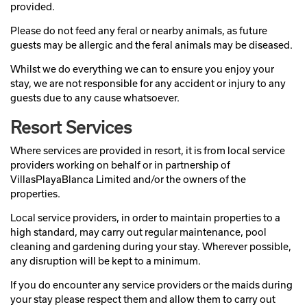
provided.
Please do not feed any feral or nearby animals, as future
guests may be allergic and the feral animals may be diseased.
Whilst we do everything we can to ensure you enjoy your
stay, we are not responsible for any accident or injury to any
guests due to any cause whatsoever.
Resort Services
Where services are provided in resort, it is from local service
providers working on behalf or in partnership of
VillasPlayaBlanca Limited and/or the owners of the
properties.
Local service providers, in order to maintain properties to a
high standard, may carry out regular maintenance, pool
cleaning and gardening during your stay. Wherever possible,
any disruption will be kept to a minimum.
If you do encounter any service providers or the maids during
your stay please respect them and allow them to carry out