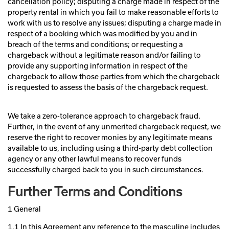
cancellation policy; disputing a charge made in respect of the
property rental in which you fail to make reasonable efforts to
work with us to resolve any issues; disputing a charge made in
respect of a booking which was modified by you and in
breach of the terms and conditions; or requesting a
chargeback without a legitimate reason and/or failing to
provide any supporting information in respect of the
chargeback to allow those parties from which the chargeback
is requested to assess the basis of the chargeback request.
We take a zero-tolerance approach to chargeback fraud.
Further, in the event of any unmerited chargeback request, we
reserve the right to recover monies by any legitimate means
available to us, including using a third-party debt collection
agency or any other lawful means to recover funds
successfully charged back to you in such circumstances.
Further Terms and Conditions
1 General
1.1 In this Agreement any reference to the masculine includes