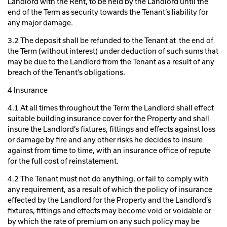
Landlord with the Rent, to be held by the Landlord until the
end of the Term as security towards the Tenant’s liability for
any major damage.
3.2 The deposit shall be refunded to the Tenant at the end of
the Term (without interest) under deduction of such sums that
may be due to the Landlord from the Tenant as a result of any
breach of the Tenant’s obligations.
4 Insurance
4.1 At all times throughout the Term the Landlord shall effect
suitable building insurance cover for the Property and shall
insure the Landlord’s fixtures, fittings and effects against loss
or damage by fire and any other risks he decides to insure
against from time to time, with an insurance office of repute
for the full cost of reinstatement.
4.2 The Tenant must not do anything, or fail to comply with
any requirement, as a result of which the policy of insurance
effected by the Landlord for the Property and the Landlord’s
fixtures, fittings and effects may become void or voidable or
by which the rate of premium on any such policy may be