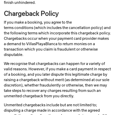
finish unhindered.
Chargeback Policy
If you make a booking, you agree to the
terms conditions (which includes the cancellation policy) and
the following terms which incorporate this chargeback policy.
Chargebacks occur when your payment card provider makes
a demand to VillasPlayaBlanca to return monies on a
transaction which you claim is fraudulent or otherwise
disputable.
We recognise that chargebacks can happen for a variety of
valid reasons. However, if you make a card payment in respect
of a booking, and you later dispute this legitimate charge by
raising a chargeback without merit (as determined at our sole
discretion), whether fraudulently or otherwise, then we may
take steps to recover any charges resulting from such an
unmerited chargeback from you directly.
Unmerited chargebacks include but are not limited to;
disputing a charge made in accordance with the agreed