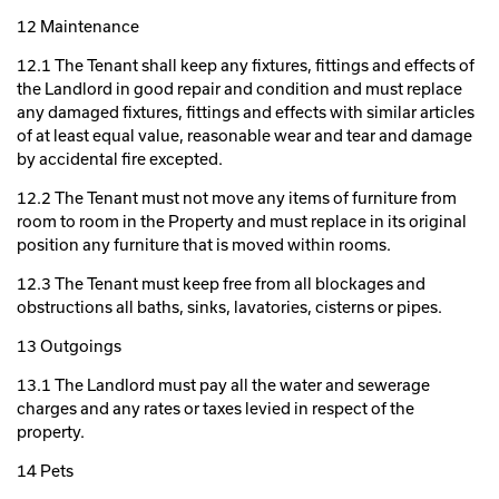
12 Maintenance
12.1 The Tenant shall keep any fixtures, fittings and effects of
the Landlord in good repair and condition and must replace
any damaged fixtures, fittings and effects with similar articles
of at least equal value, reasonable wear and tear and damage
by accidental fire excepted.
12.2 The Tenant must not move any items of furniture from
room to room in the Property and must replace in its original
position any furniture that is moved within rooms.
12.3 The Tenant must keep free from all blockages and
obstructions all baths, sinks, lavatories, cisterns or pipes.
13 Outgoings
13.1 The Landlord must pay all the water and sewerage
charges and any rates or taxes levied in respect of the
property.
14 Pets