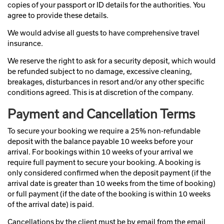
copies of your passport or ID details for the authorities. You
agree to provide these details.
We would advise all guests to have comprehensive travel
insurance.
We reserve the right to ask for a security deposit, which would
be refunded subject to no damage, excessive cleaning,
breakages, disturbances in resort and/or any other specific
conditions agreed. This is at discretion of the company.
Payment and Cancellation Terms
To secure your booking we require a 25% non-refundable
deposit with the balance payable 10 weeks before your
arrival. For bookings within 10 weeks of your arrival we
require full payment to secure your booking. A booking is
only considered confirmed when the deposit payment (if the
arrival date is greater than 10 weeks from the time of booking)
or full payment (if the date of the booking is within 10 weeks
of the arrival date) is paid.
Cancellations by the client must be by email from the email