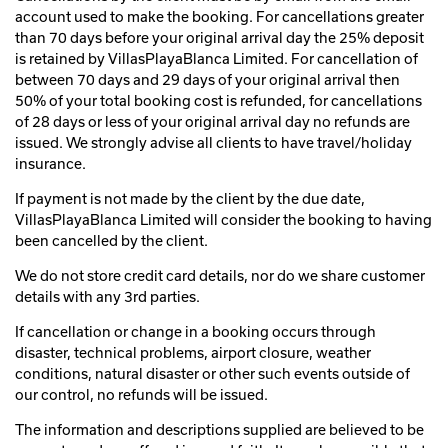
account used to make the booking. For cancellations greater
than 70 days before your original arrival day the 25% deposit
is retained by VillasPlayaBlanca Limited. For cancellation of
between 70 days and 29 days of your original arrival then
50% of your total booking cost is refunded, for cancellations
of 28 days or less of your original arrival day no refunds are
issued. We strongly advise all clients to have travel/holiday
insurance.
If payment is not made by the client by the due date,
VillasPlayaBlanca Limited will consider the booking to having
been cancelled by the client.
We do not store credit card details, nor do we share customer
details with any 3rd parties.
If cancellation or change in a booking occurs through
disaster, technical problems, airport closure, weather
conditions, natural disaster or other such events outside of
our control, no refunds will be issued.
The information and descriptions supplied are believed to be