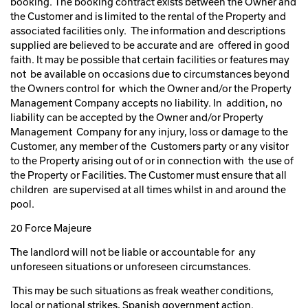
booking. The booking contract exists between the Owner and
the Customer and is limited to the rental of the Property and
associated facilities only. The information and descriptions
supplied are believed to be accurate and are offered in good
faith. It may be possible that certain facilities or features may
not be available on occasions due to circumstances beyond
the Owners control for which the Owner and/or the Property
Management Company accepts no liability. In addition, no
liability can be accepted by the Owner and/or Property
Management Company for any injury, loss or damage to the
Customer, any member of the Customers party or any visitor
to the Property arising out of or in connection with the use of
the Property or Facilities. The Customer must ensure that all
children are supervised at all times whilst in and around the
pool.
20 Force Majeure
The landlord will not be liable or accountable for any
unforeseen situations or unforeseen circumstances.
This may be such situations as freak weather conditions,
local or national strikes, Spanish government action.