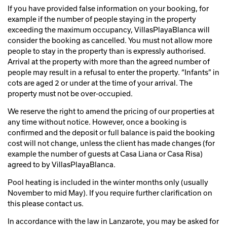
If you have provided false information on your booking, for
example if the number of people staying in the property
exceeding the maximum occupancy, VillasPlayaBlanca will
consider the booking as cancelled. You must not allow more
people to stay in the property than is expressly authorised.
Arrival at the property with more than the agreed number of
people may result in a refusal to enter the property. “Infants” in
cots are aged 2 or under at the time of your arrival. The
property must not be over-occupied.
We reserve the right to amend the pricing of our properties at
any time without notice. However, once a booking is
confirmed and the deposit or full balance is paid the booking
cost will not change, unless the client has made changes (for
example the number of guests at Casa Liana or Casa Risa)
agreed to by VillasPlayaBlanca.
Pool heating is included in the winter months only (usually
November to mid May). If you require further clarification on
this please contact us.
In accordance with the law in Lanzarote, you may be asked for