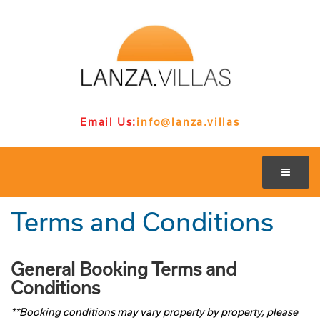
Email Us:
info@lanza.villas
Terms and Conditions
General Booking Terms and
Conditions
**Booking conditions may vary property by property, please