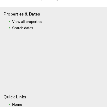
Properties & Dates
View all properties
Search dates
Quick Links
Home