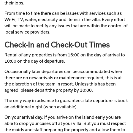
their jobs.
From time to time there can be issues with services such as
Wi-Fi, TV, water, electricity and items in the villa. Every effort
will be made to rectify any issues that are within the control of
local service providers.
Check-In and Check-Out Times
Rental of any properties is from 16:00 on the day of arrival to
10:00 on the day of departure.
Occasionally later departures can be accommodated when
there are no new arrivals or maintenance required, this is at
the discretion of the team in resort. Unless this has been
agreed, please depart the property by 10:00.
The only way in advance to guarantee a late departure is book
an additional night (when available).
On your arrival day, if you arrive on the island early you are
able to drop your cases off at your villa. But you must respect
the maids and staff preparing the property and allow them to