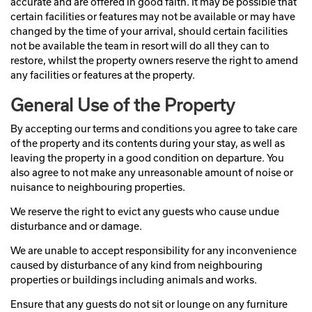
accurate and are offered in good faith. It may be possible that
certain facilities or features may not be available or may have
changed by the time of your arrival, should certain facilities
not be available the team in resort will do all they can to
restore, whilst the property owners reserve the right to amend
any facilities or features at the property.
General Use of the Property
By accepting our terms and conditions you agree to take care
of the property and its contents during your stay, as well as
leaving the property in a good condition on departure. You
also agree to not make any unreasonable amount of noise or
nuisance to neighbouring properties.
We reserve the right to evict any guests who cause undue
disturbance and or damage.
We are unable to accept responsibility for any inconvenience
caused by disturbance of any kind from neighbouring
properties or buildings including animals and works.
Ensure that any guests do not sit or lounge on any furniture