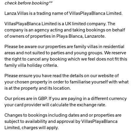
check before booking**
Lanza.Villas is a trading name of VillasPlayaBlanca Limited.
VillasPlayaBlanca Limited is a UK limited company. The
company is an agency acting and taking bookings on behalf
of owners of properties in Playa Blanca, Lanzarote.
Please be aware our properties are family villas in residential
areas and not suited to parties and young groups. We reserve
the right to cancel any booking which we feel does not fit this
family villa holiday criteria.
Please ensure you have read the details on our website of
your chosen property in order to familiarise yourself with what
is at the property and its location.
Our prices are in GBP. If you are paying in a different currency
your card provider will calculate the exchange rate.
Changes to bookings including dates and or properties are
subject to availability and approval by VillasPlayaBlanca
Limited, charges will apply.