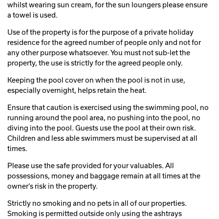
whilst wearing sun cream, for the sun loungers please ensure
a towel is used.
Use of the property is for the purpose of a private holiday
residence for the agreed number of people only and not for
any other purpose whatsoever. You must not sub-let the
property, the use is strictly for the agreed people only.
Keeping the pool cover on when the pool is not in use,
especially overnight, helps retain the heat.
Ensure that caution is exercised using the swimming pool, no
running around the pool area, no pushing into the pool, no
diving into the pool. Guests use the pool at their own risk.
Children and less able swimmers must be supervised at all
times.
Please use the safe provided for your valuables. All
possessions, money and baggage remain at all times at the
owner’s risk in the property.
Strictly no smoking and no pets in all of our properties.
Smoking is permitted outside only using the ashtrays