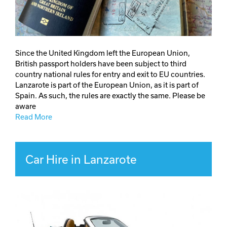
Since the United Kingdom left the European Union,
British passport holders have been subject to third
country national rules for entry and exit to EU countries.
Lanzarote is part of the European Union, as it is part of
Spain. As such, the rules are exactly the same. Please be
aware
Read More
Car Hire in Lanzarote