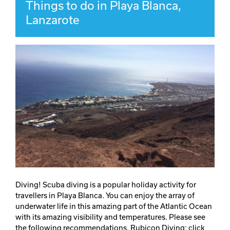
Things to do in Playa Blanca,
Lanzarote
Diving! Scuba diving is a popular holiday activity for
travellers in Playa Blanca. You can enjoy the array of
underwater life in this amazing part of the Atlantic Ocean
with its amazing visibility and temperatures. Please see
the following recommendations. Rubicon Diving: click