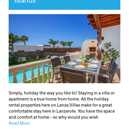
Islands
Simply, holiday the way you like to! Staying in a villa or
apartment is a true home from home. All the holiday
rental properties here on Lanza.Villas make for a great
comfortable stay here in Lanzarote. You have the space
and comfort at home – so why would you wish
Read More