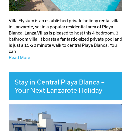
Villa Elysium is an established private holiday rental villa
in Lanzarote, set in a popular residential area of Playa
Blanca. Lanza.Villas is pleased to host this 4 bedroom, 3
bathroom villa. It boasts a fantastic-sized private pool and
is just a 15-20 minute walk to central Playa Blanca. You
can
Read More
Stay in Central Playa Blanca –
Your Next Lanzarote Holiday