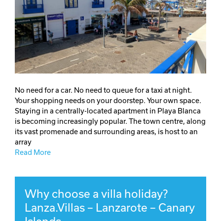
No need for a car. No need to queue for a taxi at night.
Your shopping needs on your doorstep. Your own space.
Staying in a centrally-located apartment in Playa Blanca
is becoming increasingly popular. The town centre, along
its vast promenade and surrounding areas, is host to an
array
Read More
Why choose a villa holiday?
Lanza.Villas – Lanzarote – Canary