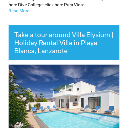
here Dive College: click here Pura Vida:
Read More
Take a tour around Villa Elysium |
Holiday Rental Villa in Playa
Blanca, Lanzarote