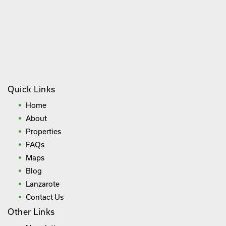
Quick Links
Home
About
Properties
FAQs
Maps
Blog
Lanzarote
Contact Us
Other Links