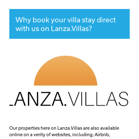
Why book your villa stay direct
with us on Lanza.Villas?
Our properties here on Lanza.Villas are also available
online on a verity of websites, including; Airbnb,