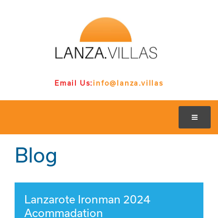
Email Us:
info@lanza.villas
Blog
Lanzarote Ironman 2024
Acommadation