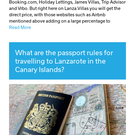
Booking.com, Holiday Lettings, James Villas, Trip Advisor
and Vrbo. But right here on Lanza.Villas you will get the
direct price, with those websites such as Airbnb
mentioned above adding on a large percentage to
Read More
What are the passport rules for
travelling to Lanzarote in the
Canary Islands?