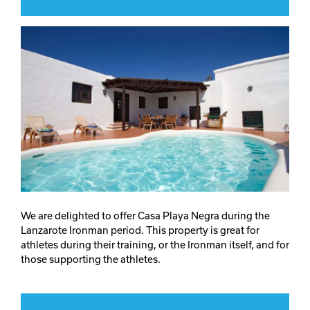
We are delighted to offer Casa Playa Negra during the
Lanzarote Ironman period. This property is great for
athletes during their training, or the Ironman itself, and for
those supporting the athletes.