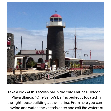
Take a look at this stylish bar in the chic Marina Rubicon
in Playa Blanca. “One Sailor’s Bar” is perfectly located in
the lighthouse building at the marina. From here you can
unwind and watch the vessels enter and exit the waters of