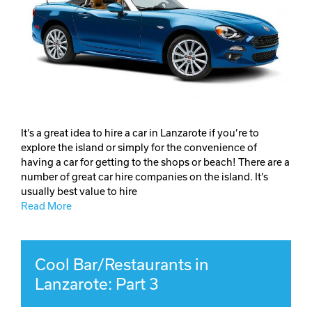
It’s a great idea to hire a car in Lanzarote if you’re to
explore the island or simply for the convenience of
having a car for getting to the shops or beach! There are a
number of great car hire companies on the island. It’s
usually best value to hire
Read More
Cool Bar/Restaurants in
Lanzarote: Part 3