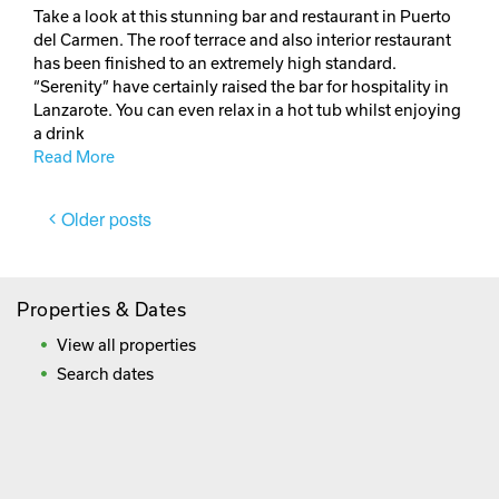
Take a look at this stunning bar and restaurant in Puerto
del Carmen. The roof terrace and also interior restaurant
has been finished to an extremely high standard.
“Serenity” have certainly raised the bar for hospitality in
Lanzarote. You can even relax in a hot tub whilst enjoying
a drink
Read More
Posts
Older posts
navigation
Properties & Dates
View all properties
Search dates