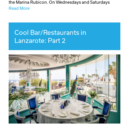
the Marina Rubicon. On Wednesdays and Saturdays
Read More
Cool Bar/Restaurants in
Lanzarote: Part 2