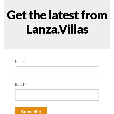
Get the latest from
Lanza.Villas
Name
Email
*
Subscribe