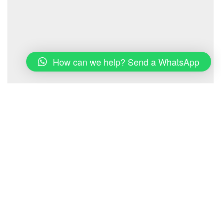
How can we help? Send a WhatsApp
Properties & Dates
View all properties
Search dates