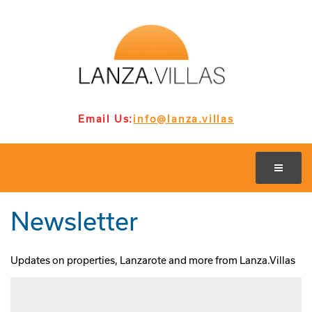
Email Us:
info@lanza.villas
Newsletter
Updates on properties, Lanzarote and more from Lanza.Villas