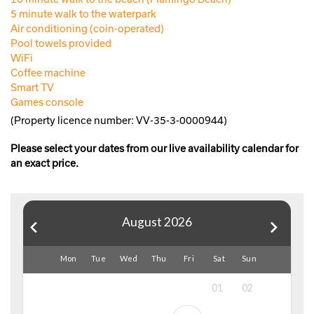
5 minute walk to the waterpark
Air conditioning (coin-operated)
Pool towels provided
WiFi
Coffee machine
Smart TV
Games console
(Property licence number: VV-35-3-0000944)
Please select your dates from our live availability calendar for
an exact price.