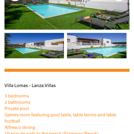
Villa Lomas – Lanza.Villas
3 bedrooms
2 bathrooms
Private pool
Games room featuring pool table, table tennis and table
football
Alfresco dining
10 minute walk to the beach (Flamingo Beach)