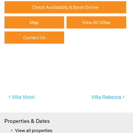
Check Availability & Book Online
Map
View All Villas
Contact Us
Paying By Credit Card
Booking Direct = Big
Savings
Frequently Asked Questions
Post
Villa Vicini
Villa Rebecca
navigation
Properties & Dates
View all properties