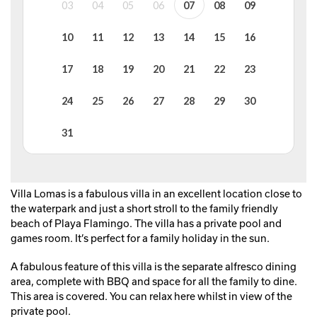
Villa Lomas is a fabulous villa in an excellent location close to
the waterpark and just a short stroll to the family friendly
beach of Playa Flamingo. The villa has a private pool and
games room. It’s perfect for a family holiday in the sun.
A fabulous feature of this villa is the separate alfresco dining
area, complete with BBQ and space for all the family to dine.
This area is covered. You can relax here whilst in view of the
private pool.