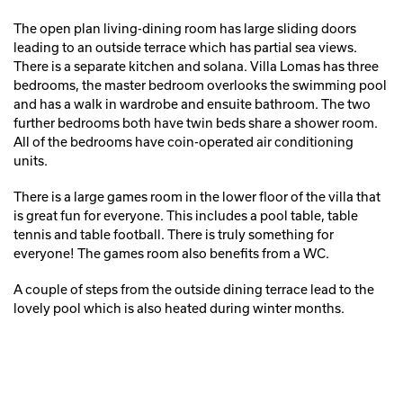
The open plan living-dining room has large sliding doors
leading to an outside terrace which has partial sea views.
There is a separate kitchen and solana. Villa Lomas has three
bedrooms, the master bedroom overlooks the swimming pool
and has a walk in wardrobe and ensuite bathroom. The two
further bedrooms both have twin beds share a shower room.
All of the bedrooms have coin-operated air conditioning
units.
There is a large games room in the lower floor of the villa that
is great fun for everyone. This includes a pool table, table
tennis and table football. There is truly something for
everyone! The games room also benefits from a WC.
A couple of steps from the outside dining terrace lead to the
lovely pool which is also heated during winter months.