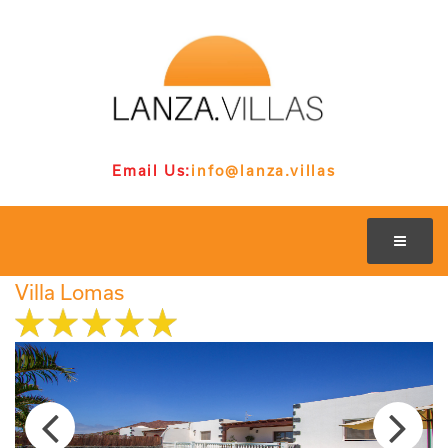
Email Us:
info@lanza.villas
Villa Lomas