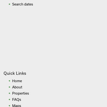
Search dates
Quick Links
Home
About
Properties
FAQs
Maps