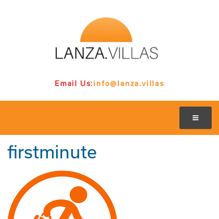
Email Us:
info@lanza.villas
firstminute