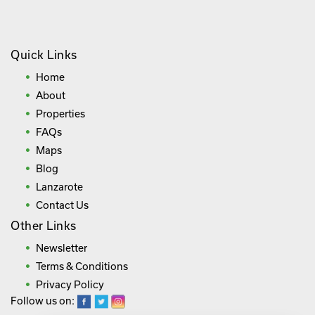
Quick Links
Home
About
Properties
FAQs
Maps
Blog
Lanzarote
Contact Us
Other Links
Newsletter
Terms & Conditions
Privacy Policy
Follow us on: