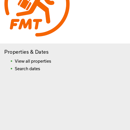
Properties & Dates
View all properties
Search dates