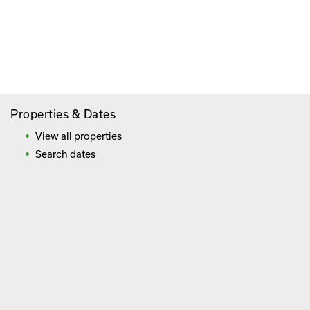
Paying By Credit Card
Booking Direct = Big
Savings
Frequently Asked Questions
Properties & Dates
View all properties
Search dates