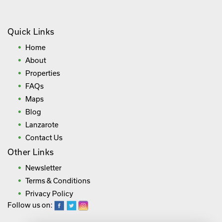
Quick Links
Home
About
Properties
FAQs
Maps
Blog
Lanzarote
Contact Us
Other Links
Newsletter
Terms & Conditions
Privacy Policy
Follow us on: