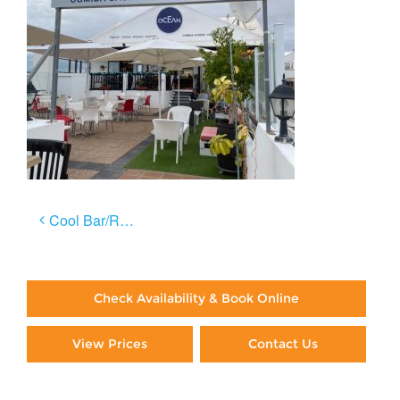
Post
Cool Bar/Restaurants in Lanzarote: Part 1
navigation
Check Availability & Book Online
View Prices
Contact Us