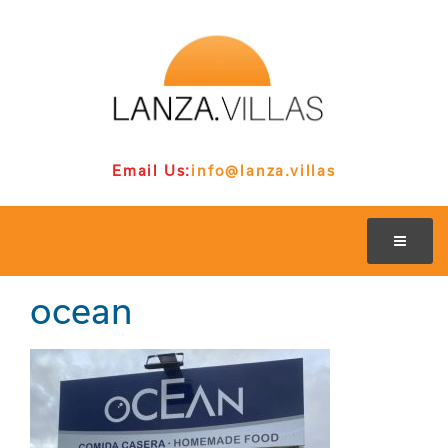
Email Us:
info@lanza.villas
ocean