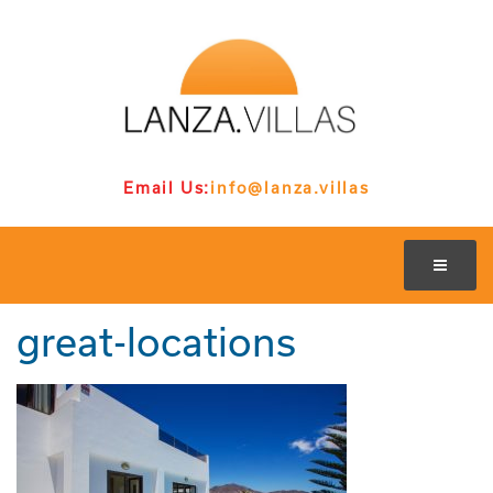
Email Us:
info@lanza.villas
great-locations