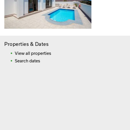
Properties & Dates
View all properties
Search dates