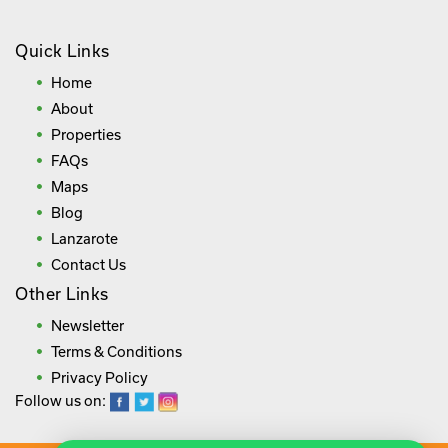
Quick Links
Home
About
Properties
FAQs
Maps
Blog
Lanzarote
Contact Us
Other Links
Newsletter
Terms & Conditions
Privacy Policy
Follow us on: