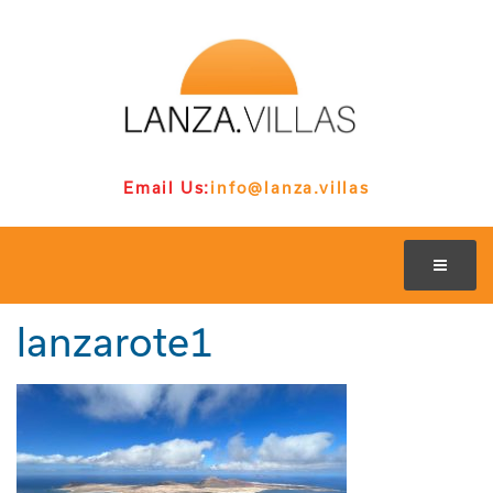
Email Us:
info@lanza.villas
lanzarote1