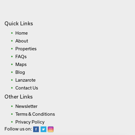
Quick Links
Home
About
Properties
FAQs
Maps
Blog
Lanzarote
Contact Us
Other Links
Newsletter
Terms & Conditions
Privacy Policy
Follow us on: