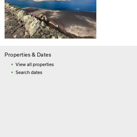
Properties & Dates
View all properties
Search dates