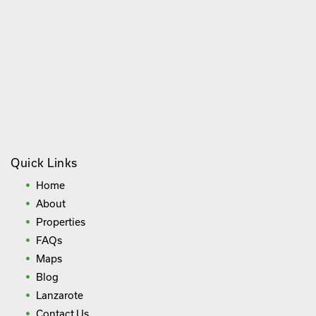
Quick Links
Home
About
Properties
FAQs
Maps
Blog
Lanzarote
Contact Us