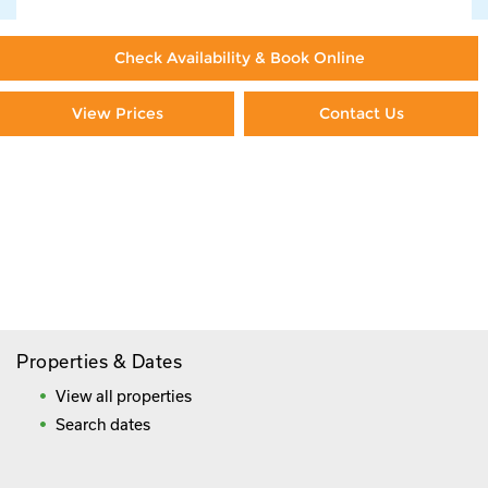
Check Availability & Book Online
View Prices
Contact Us
Paying By Credit Card
Booking Direct = Big
Savings
Frequently Asked Questions
Properties & Dates
View all properties
Search dates