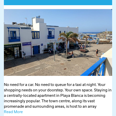
No need for a car. No need to queue for a taxi at night. Your
shopping needs on your doorstep. Your own space. Staying in
a centrally-located apartment in Playa Blanca is becoming
increasingly popular. The town centre, along its vast
promenade and surrounding areas, is host to an array
Read More