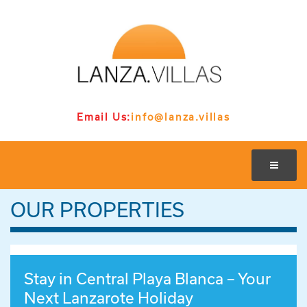
Email Us:
info@lanza.villas
OUR PROPERTIES
Stay in Central Playa Blanca – Your
Next Lanzarote Holiday