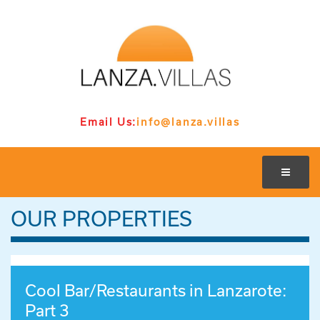
Email Us:
info@lanza.villas
OUR PROPERTIES
Cool Bar/Restaurants in Lanzarote:
Part 3