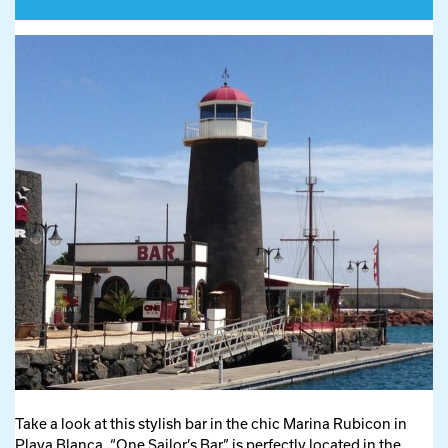
Take a look at this stylish bar in the chic Marina Rubicon in
Playa Blanca. “One Sailor’s Bar” is perfectly located in the