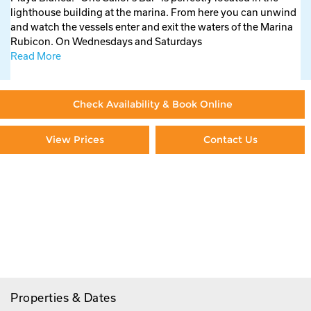
lighthouse building at the marina. From here you can unwind
and watch the vessels enter and exit the waters of the Marina
Rubicon. On Wednesdays and Saturdays
Read More
Check Availability & Book Online
View Prices
Contact Us
Paying By Credit Card
Booking Direct = Big
Savings
Frequently Asked Questions
Properties & Dates