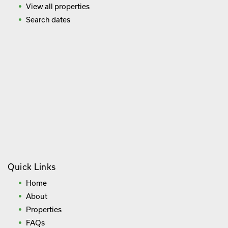
View all properties
Search dates
Quick Links
Home
About
Properties
FAQs