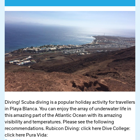
Diving! Scuba diving is a popular holiday activity for travellers
in Playa Blanca. You can enjoy the array of underwater life in
this amazing part of the Atlantic Ocean with its amazing
visibility and temperatures. Please see the following
recommendations. Rubicon Diving: click here Dive College:
click here Pura Vida: