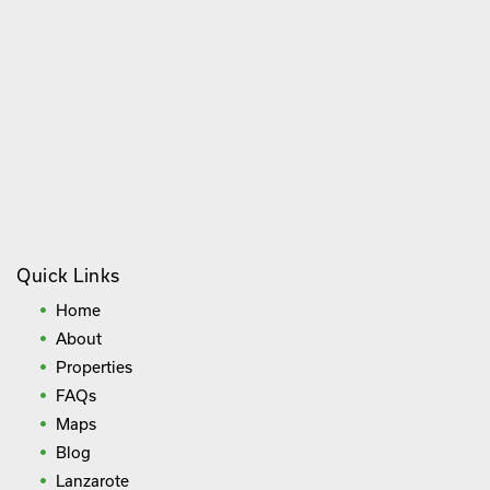
Quick Links
Home
About
Properties
FAQs
Maps
Blog
Lanzarote