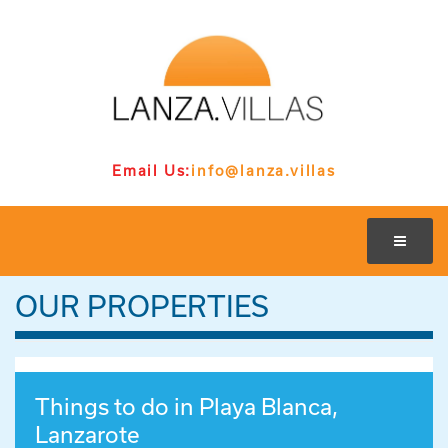
Email Us:
info@lanza.villas
OUR PROPERTIES
Things to do in Playa Blanca,
Lanzarote