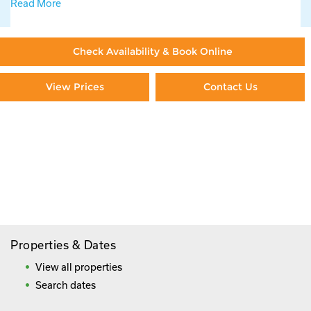
Read More
Check Availability & Book Online
View Prices
Contact Us
Paying By Credit Card
Booking Direct = Big
Savings
Frequently Asked Questions
Properties & Dates
View all properties
Search dates