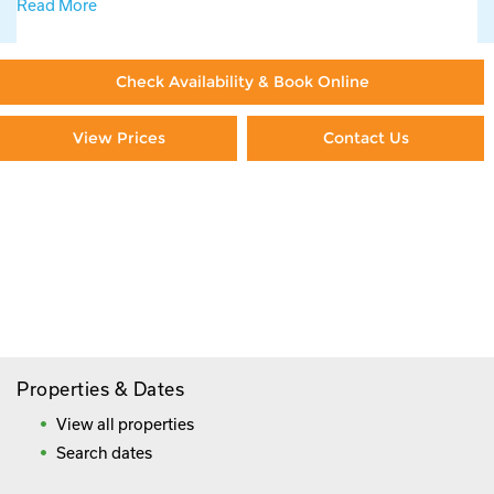
Read More
Check Availability & Book Online
View Prices
Contact Us
Paying By Credit Card
Booking Direct = Big
Savings
Frequently Asked Questions
Properties & Dates
View all properties
Search dates