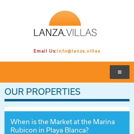
Email Us:
info@lanza.villas
OUR PROPERTIES
When is the Market at the Marina
Rubicon in Playa Blanca?