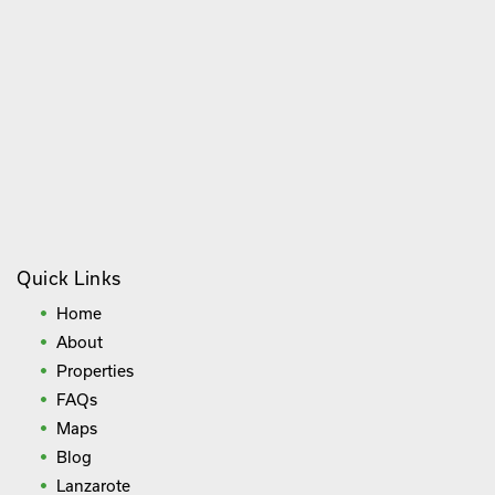
Quick Links
Home
About
Properties
FAQs
Maps
Blog
Lanzarote