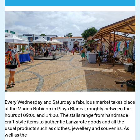
Every Wednesday and Saturday a fabulous market takes place
at the Marina Rubicon in Playa Blanca, roughly between the
hours of 09:00 and 14:00. The stalls range from handmade
craft-style items to authentic Lanzarote goods and all the
usual products such as clothes, jewellery and souvenirs. As
well as the