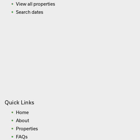
View all properties
Search dates
Quick Links
Home
About
Properties
FAQs