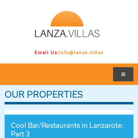
Email Us:
info@lanza.villas
OUR PROPERTIES
Cool Bar/Restaurants in Lanzarote:
Part 3