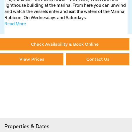
lighthouse building at the marina. From here you can unwind
and watch the vessels enter and exit the waters of the Marina
Rubicon. On Wednesdays and Saturdays
Read More
Check Availability & Book Online
View Prices
Contact Us
Paying By Credit Card
Booking Direct = Big
Savings
Frequently Asked Questions
Properties & Dates