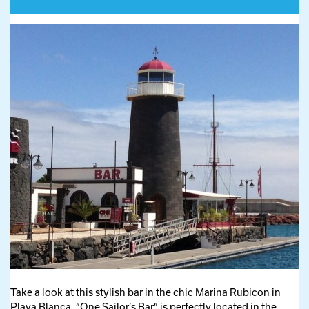
Take a look at this stylish bar in the chic Marina Rubicon in
Playa Blanca. “One Sailor’s Bar” is perfectly located in the