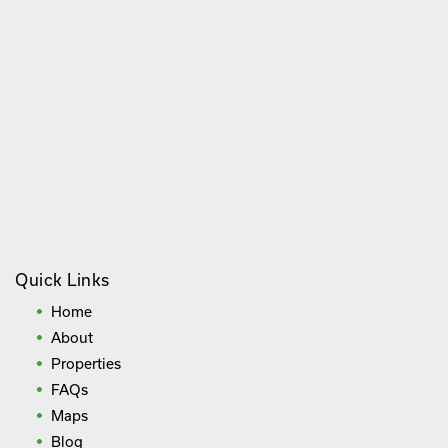
Quick Links
Home
About
Properties
FAQs
Maps
Blog