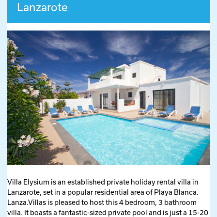
Lanzarote
Villa Elysium is an established private holiday rental villa in
Lanzarote, set in a popular residential area of Playa Blanca.
Lanza.Villas is pleased to host this 4 bedroom, 3 bathroom
villa. It boasts a fantastic-sized private pool and is just a 15-20