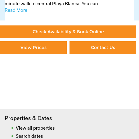
minute walk to central Playa Blanca. You can
Read More
Check Availability & Book Online
View Prices
Contact Us
Paying By Credit Card
Booking Direct = Big
Savings
Frequently Asked Questions
Properties & Dates
View all properties
Search dates