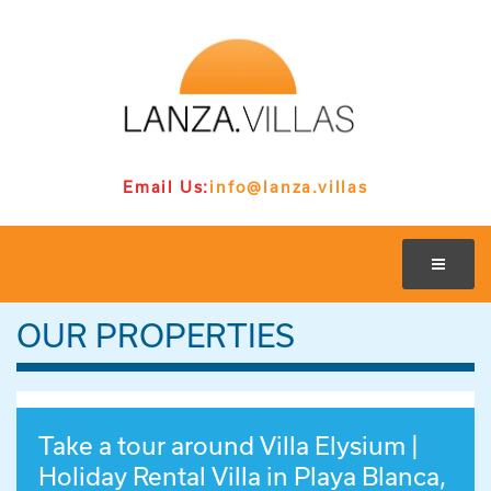
Email Us:
info@lanza.villas
OUR PROPERTIES
Take a tour around Villa Elysium |
Holiday Rental Villa in Playa Blanca,