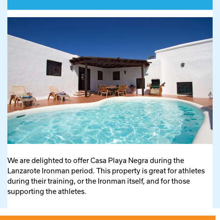
We are delighted to offer Casa Playa Negra during the
Lanzarote Ironman period. This property is great for athletes
during their training, or the Ironman itself, and for those
supporting the athletes.