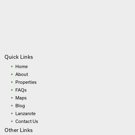
Quick Links
Home
About
Properties
FAQs
Maps
Blog
Lanzarote
Contact Us
Other Links