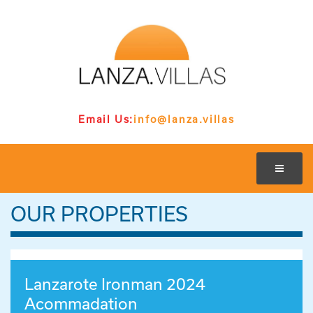
Email Us:
info@lanza.villas
OUR PROPERTIES
Lanzarote Ironman 2024
Acommadation