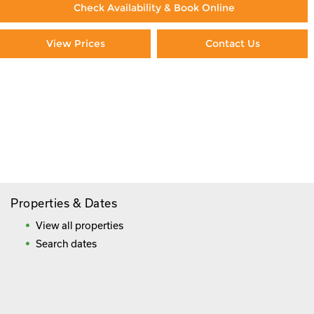
Check Availability & Book Online
View Prices
Contact Us
Paying By Credit Card
Booking Direct = Big
Savings
Frequently Asked Questions
Properties & Dates
View all properties
Search dates