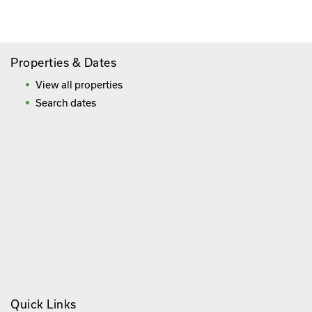
Frequently Asked Questions
Properties & Dates
View all properties
Search dates
Quick Links