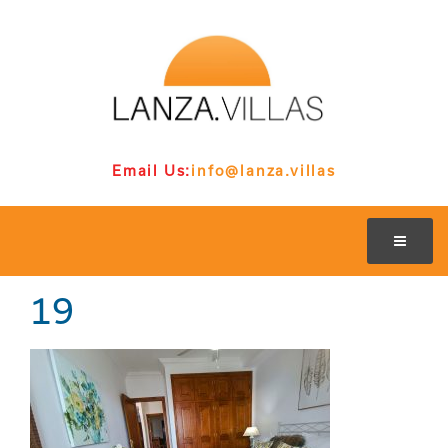
Email Us:
info@lanza.villas
19