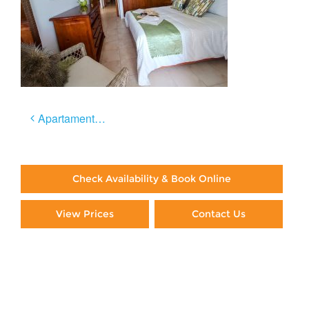
Post
Apartamento Céntrico
navigation
Check Availability & Book Online
View Prices
Contact Us
Paying By Credit Card
Booking Direct = Big
Savings