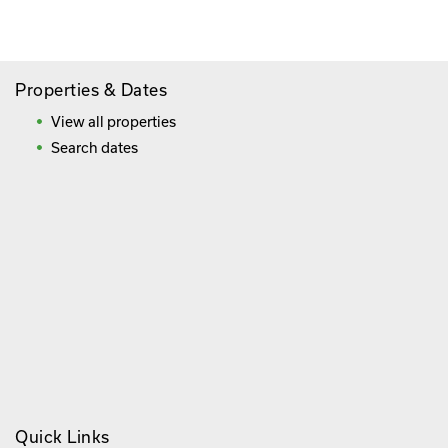
Frequently Asked Questions
Properties & Dates
View all properties
Search dates
Quick Links