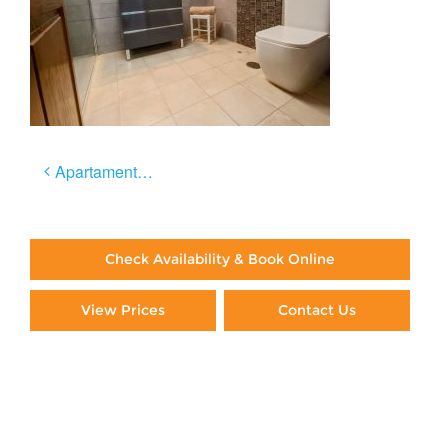
Post
Apartamento Céntrico
navigation
Check Availability & Book Online
View Prices
Contact Us
Paying By Credit Card
Booking Direct = Big
Savings