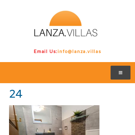
Email Us:
info@lanza.villas
24