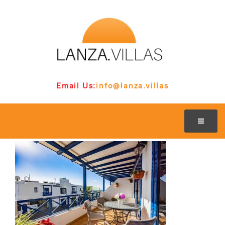
Email Us:
info@lanza.villas