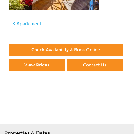
Post
Apartamento Céntrico
navigation
Check Availability & Book Online
View Prices
Contact Us
Paying By Credit Card
Booking Direct = Big
Savings
Frequently Asked Questions
Properties & Dates