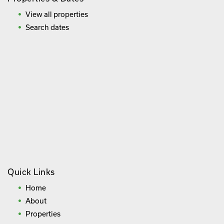
View all properties
Search dates
Quick Links
Home
About
Properties