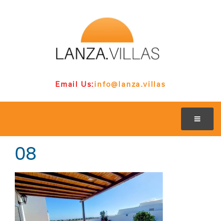
Email Us:
info@lanza.villas
08