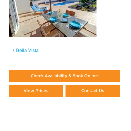
Post
Bella Vista
navigation
Check Availability & Book Online
View Prices
Contact Us
Paying By Credit Card
Booking Direct = Big
Savings