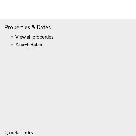
Frequently Asked Questions
Properties & Dates
View all properties
Search dates
Quick Links