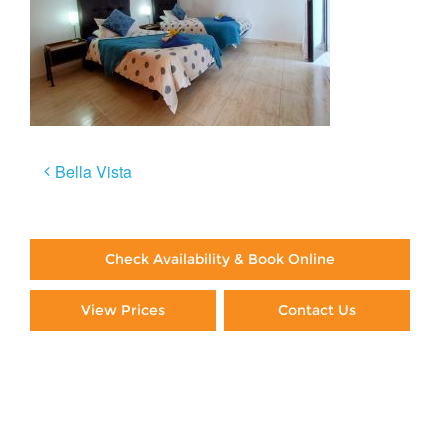
Post
Bella Vista
navigation
Check Availability & Book Online
View Prices
Contact Us
Paying By Credit Card
Booking Direct = Big
Savings