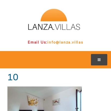
Email Us:
info@lanza.villas
10