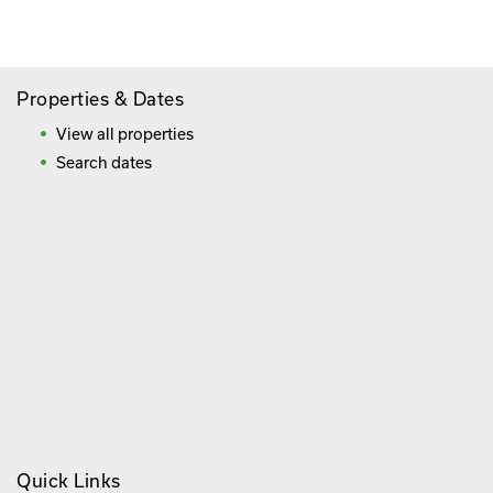
Frequently Asked Questions
Properties & Dates
View all properties
Search dates
Quick Links