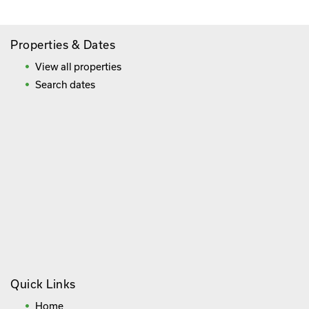
Properties & Dates
View all properties
Search dates
Quick Links
Home