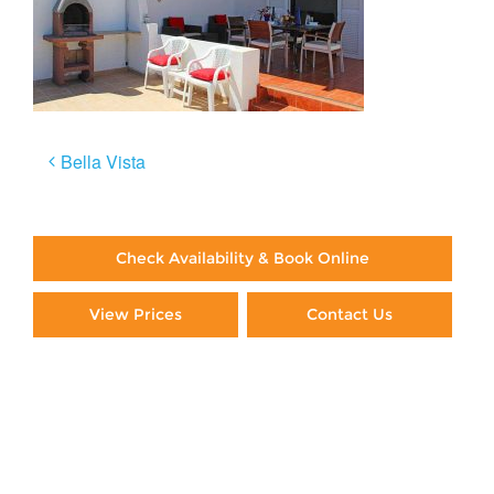
Post
Bella Vista
navigation
Check Availability & Book Online
View Prices
Contact Us
Paying By Credit Card
Booking Direct = Big
Savings
Frequently Asked Questions