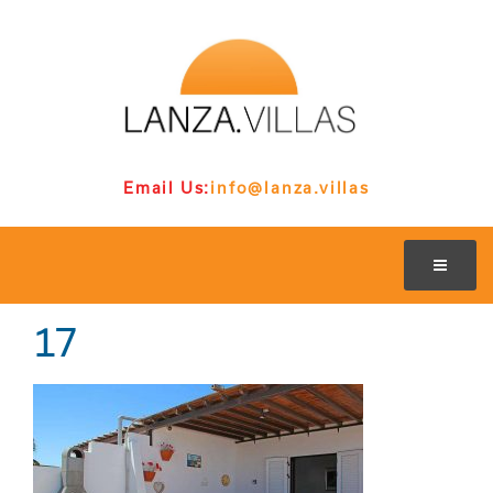
Email Us:
info@lanza.villas
17