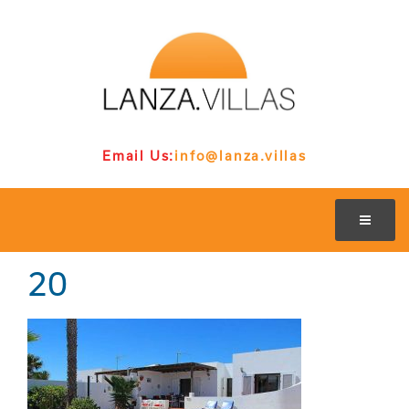
Email Us:
info@lanza.villas
20