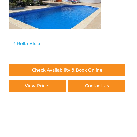
Post
Bella Vista
navigation
Check Availability & Book Online
View Prices
Contact Us
Paying By Credit Card
Booking Direct = Big
Savings
Frequently Asked Questions