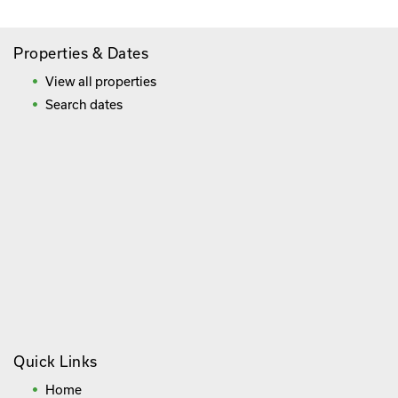
Properties & Dates
View all properties
Search dates
Quick Links
Home