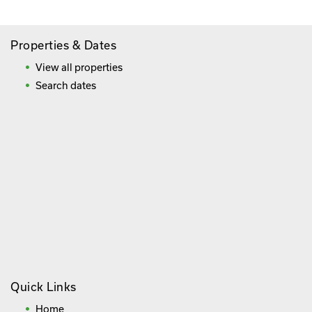
Properties & Dates
View all properties
Search dates
Quick Links
Home