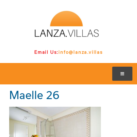
Email Us:
info@lanza.villas
Maelle 26