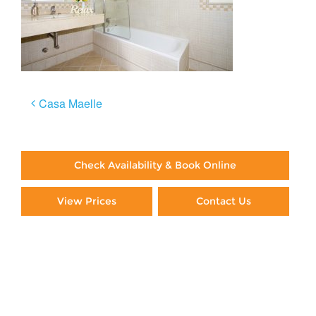
Post
Casa Maelle
navigation
Check Availability & Book Online
View Prices
Contact Us
Paying By Credit Card
Booking Direct = Big
Savings
Frequently Asked Questions