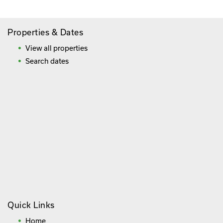
Properties & Dates
View all properties
Search dates
Quick Links
Home