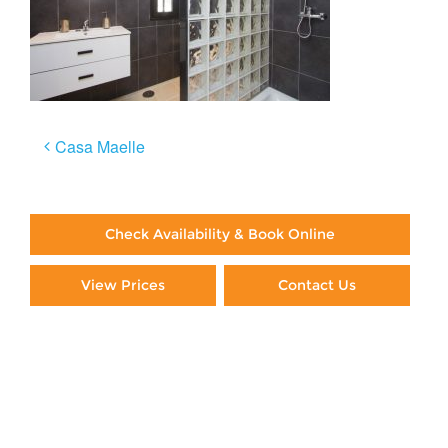
Post
Casa Maelle
navigation
Check Availability & Book Online
View Prices
Contact Us
Paying By Credit Card
Booking Direct = Big
Savings
Frequently Asked Questions