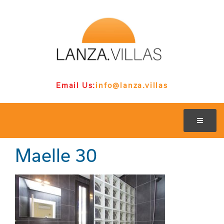
Email Us:
info@lanza.villas
Maelle 30