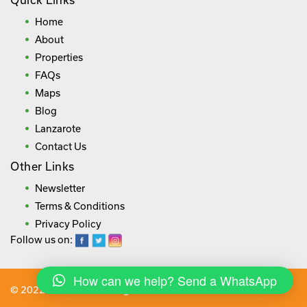
Home
About
Properties
FAQs
Maps
Blog
Lanzarote
Contact Us
Other Links
Newsletter
Terms & Conditions
Privacy Policy
Follow us on:
How can we help? Send a WhatsApp
© 2022 lanza.villas. All rights reserved.