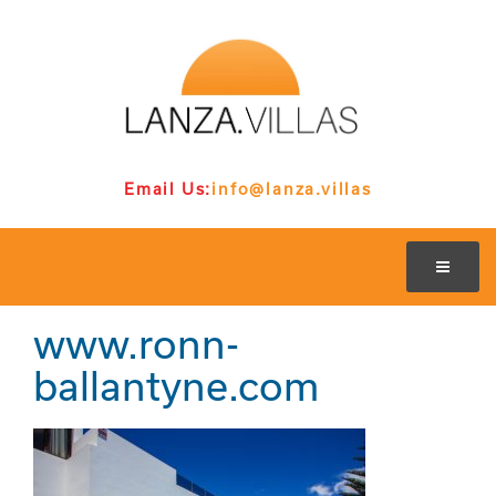
Email Us:
info@lanza.villas
www.ronn-
ballantyne.com