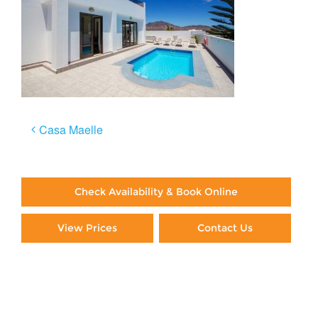
Post
Casa Maelle
navigation
Check Availability & Book Online
View Prices
Contact Us
Paying By Credit Card
Booking Direct = Big
Savings