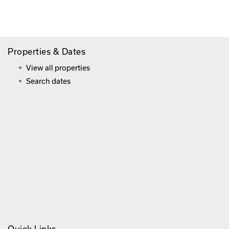
Frequently Asked Questions
Properties & Dates
View all properties
Search dates
Quick Links