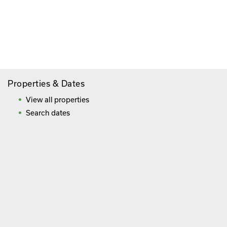
Paying By Credit Card
Booking Direct = Big
Savings
Frequently Asked Questions
Properties & Dates
View all properties
Search dates