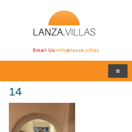
Email Us:
info@lanza.villas
14