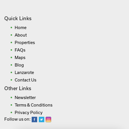
Quick Links
Home
About
Properties
FAQs
Maps
Blog
Lanzarote
Contact Us
Other Links
Newsletter
Terms & Conditions
Privacy Policy
Follow us on: