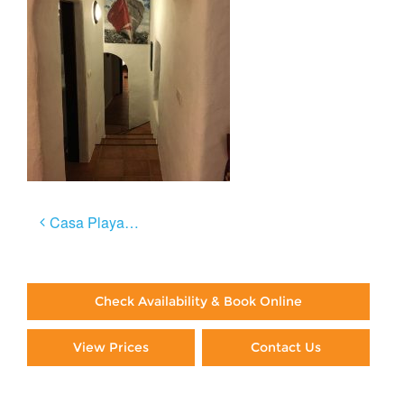
Post
Casa Playa Negra
navigation
Check Availability & Book Online
View Prices
Contact Us