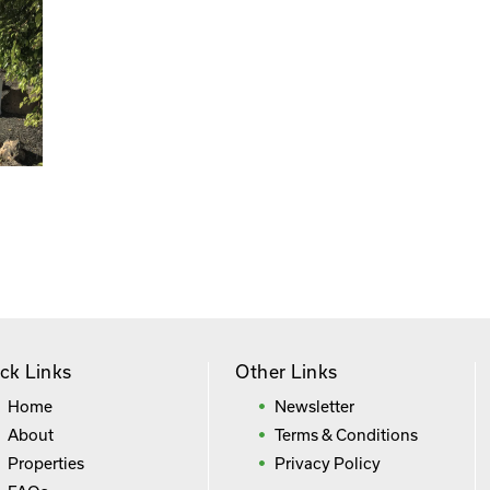
ck Links
Other Links
Home
Newsletter
About
Terms & Conditions
Properties
Privacy Policy