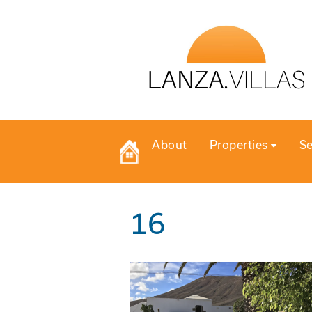
About
Properties
Se
16