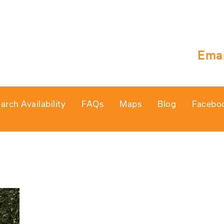
Emai
arch Availability
FAQs
Maps
Blog
Facebo