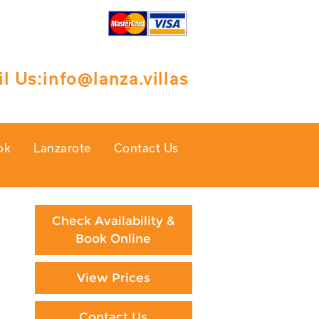
l Us:
info@lanza.villas
ok
Lanzarote
Contact Us
Check Availability &
Book Online
View Prices
Contact Us