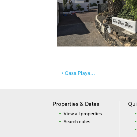
Post
Casa Playa Negra
navigation
Properties & Dates
Qui
View all properties
Search dates