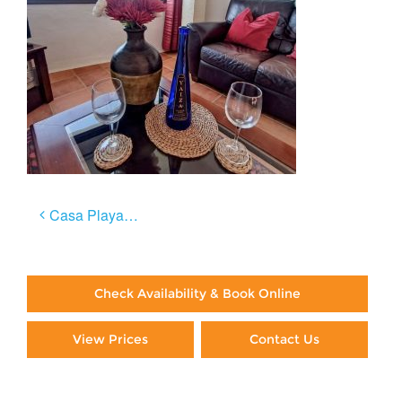
Post
Casa Playa Negra
navigation
Check Availability & Book Online
View Prices
Contact Us