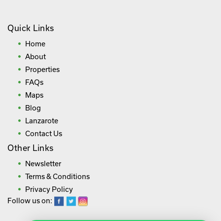
Quick Links
Home
About
Properties
FAQs
Maps
Blog
Lanzarote
Contact Us
Other Links
Newsletter
Terms & Conditions
Privacy Policy
Follow us on: