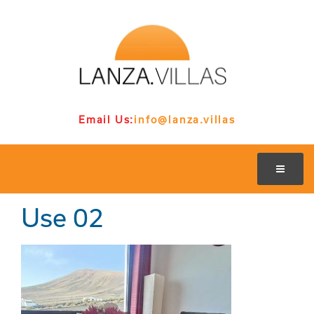
Email Us:
info@lanza.villas
Use 02