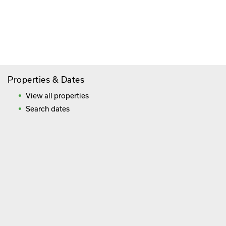
Paying By Credit Card
Booking Direct = Big
Savings
Frequently Asked Questions
Properties & Dates
View all properties
Search dates