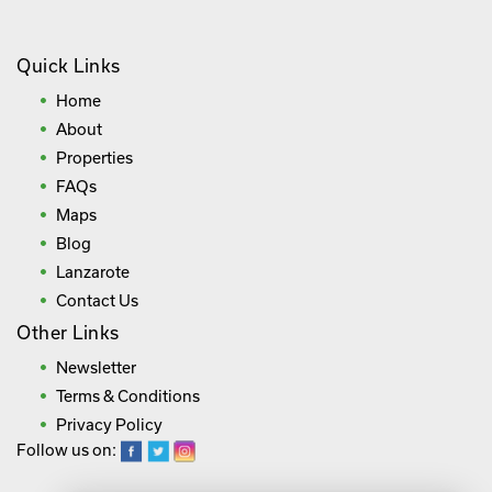
Quick Links
Home
About
Properties
FAQs
Maps
Blog
Lanzarote
Contact Us
Other Links
Newsletter
Terms & Conditions
Privacy Policy
Follow us on: