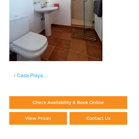
Post
Casa Playa Negra
navigation
Check Availability & Book Online
View Prices
Contact Us