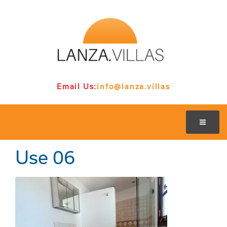
Email Us:
info@lanza.villas
Use 06