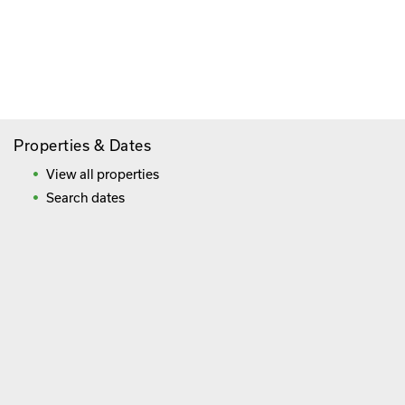
Paying By Credit Card
Booking Direct = Big
Savings
Frequently Asked Questions
Properties & Dates
View all properties
Search dates