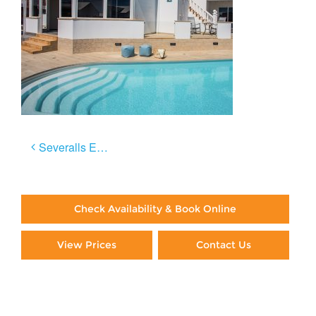
Post
Severalls El Sol
navigation
Check Availability & Book Online
View Prices
Contact Us
Paying By Credit Card
Booking Direct = Big