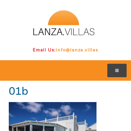
Email Us:
info@lanza.villas
01b