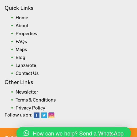
Quick Links
Home
About
Properties
FAQs
Maps
Blog
Lanzarote
Contact Us
Other Links
Newsletter
Terms & Conditions
Privacy Policy
Follow us on:
How can we help? Send a WhatsApp