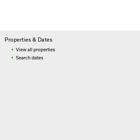
Savings
Frequently Asked Questions
Properties & Dates
View all properties
Search dates