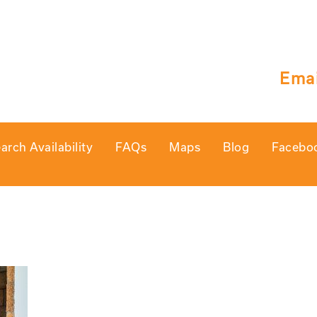
Emai
arch Availability
FAQs
Maps
Blog
Facebo