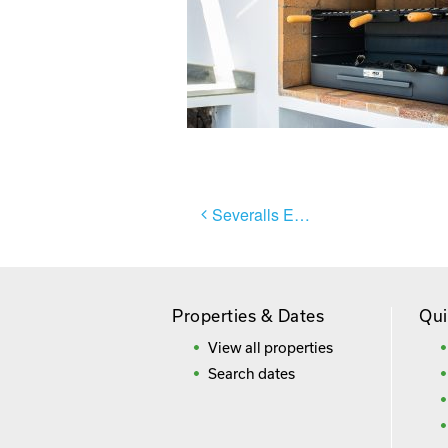
Post
Severalls El Sol
navigation
Properties & Dates
Qui
View all properties
Search dates