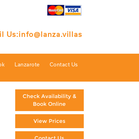
l Us:
info@lanza.villas
ok
Lanzarote
Contact Us
Check Availability &
Book Online
View Prices
Contact Us