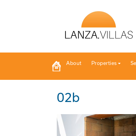
About
Properties
Se
02b