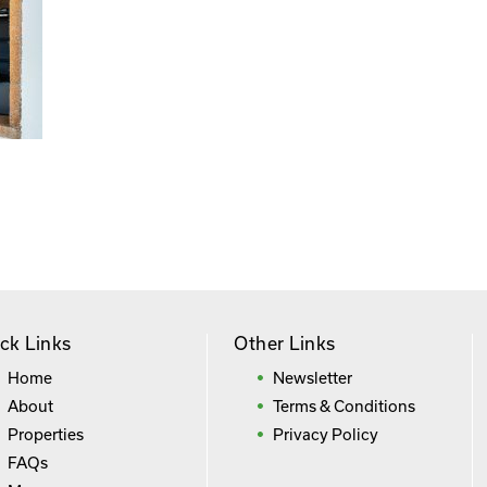
ck Links
Other Links
Home
Newsletter
About
Terms & Conditions
Properties
Privacy Policy
FAQs