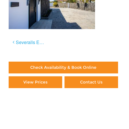
Post
Severalls El Sol
navigation
Check Availability & Book Online
View Prices
Contact Us
Paying By Credit Card
Booking Direct = Big
Savings
Frequently Asked Questions