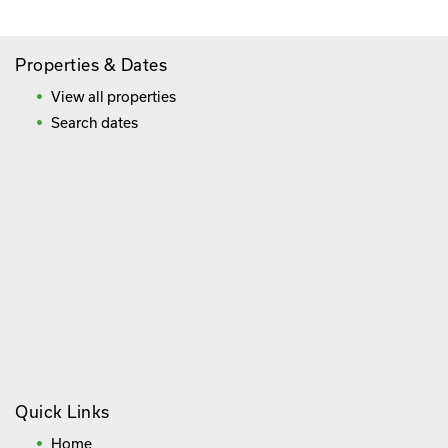
Properties & Dates
View all properties
Search dates
Quick Links
Home