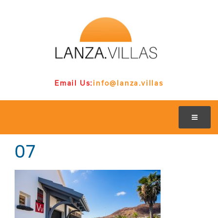
Email Us:
info@lanza.villas
07