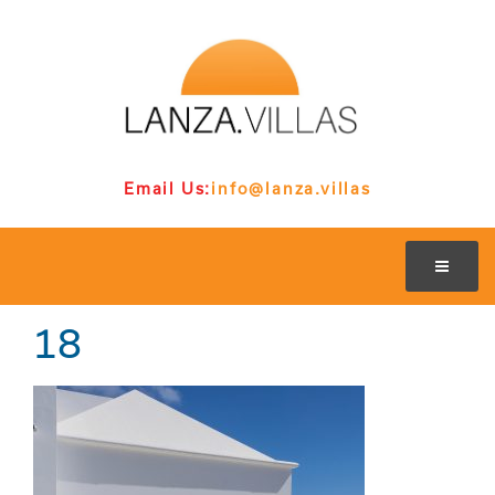
Email Us:
info@lanza.villas
18