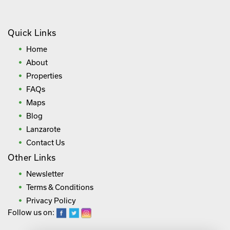
Quick Links
Home
About
Properties
FAQs
Maps
Blog
Lanzarote
Contact Us
Other Links
Newsletter
Terms & Conditions
Privacy Policy
Follow us on: