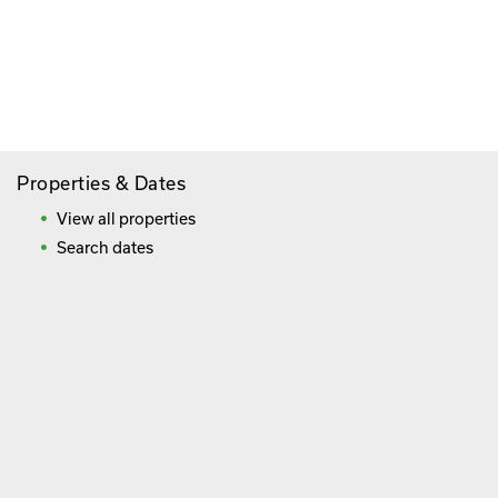
Paying By Credit Card
Booking Direct = Big
Savings
Frequently Asked Questions
Properties & Dates
View all properties
Search dates