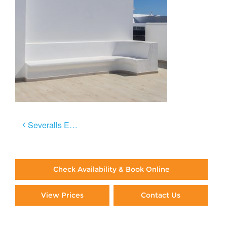
Post
Severalls El Sol
navigation
Check Availability & Book Online
View Prices
Contact Us