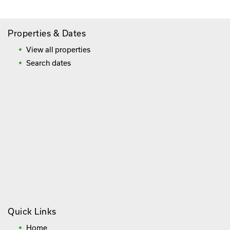
Properties & Dates
View all properties
Search dates
Quick Links
Home