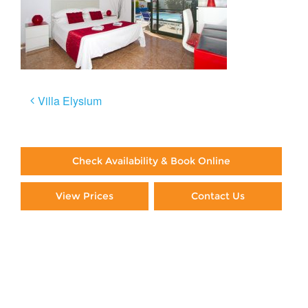
Post
Villa Elysium
navigation
Check Availability & Book Online
View Prices
Contact Us
Paying By Credit Card
Booking Direct = Big
Savings
Frequently Asked Questions