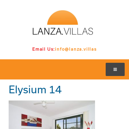
Email Us:
info@lanza.villas
Elysium 14