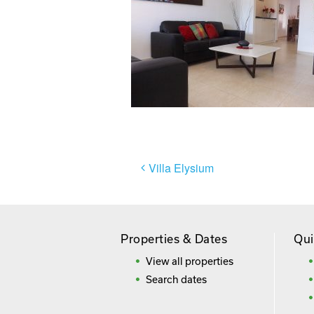
Post
Villa Elysium
navigation
Properties & Dates
Qui
View all properties
Search dates