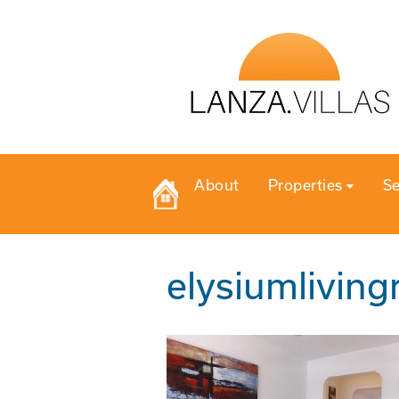
About
Properties
Se
elysiumlivin