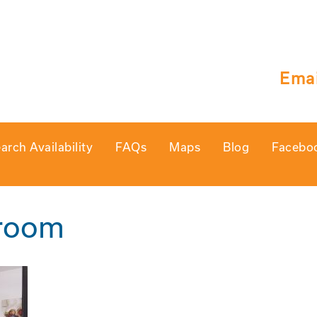
Emai
arch Availability
FAQs
Maps
Blog
Facebo
groom