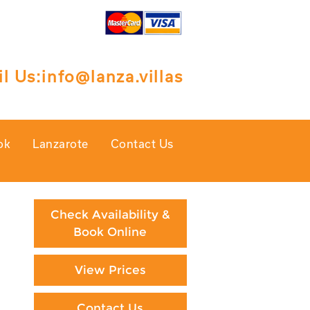
l Us:
info@lanza.villas
ok
Lanzarote
Contact Us
Check Availability &
Book Online
View Prices
Contact Us