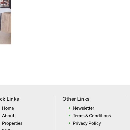
ck Links
Other Links
Home
Newsletter
About
Terms & Conditions
Properties
Privacy Policy