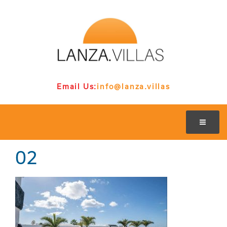
Email Us:
info@lanza.villas
02