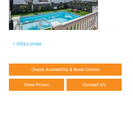
Post
Villa Lomas
navigation
Check Availability & Book Online
View Prices
Contact Us
Paying By Credit Card
Booking Direct = Big
Savings
Frequently Asked Questions