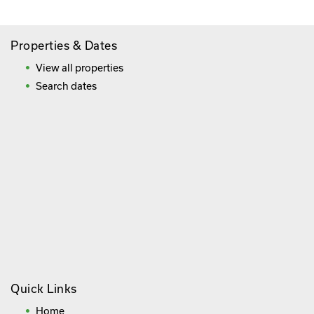
Properties & Dates
View all properties
Search dates
Quick Links
Home