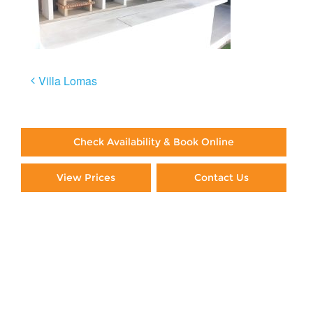
Post
Villa Lomas
navigation
Check Availability & Book Online
View Prices
Contact Us
Paying By Credit Card
Booking Direct = Big
Savings
Frequently Asked Questions