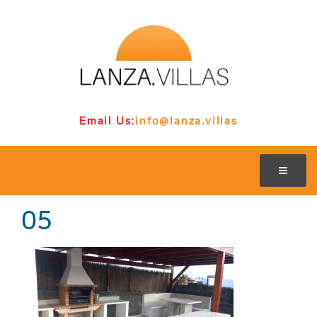
Email Us:
info@lanza.villas
05