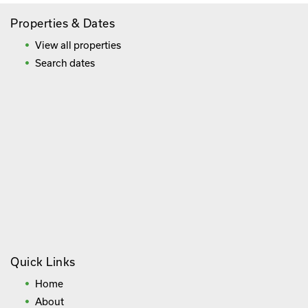
Properties & Dates
View all properties
Search dates
Quick Links
Home
About