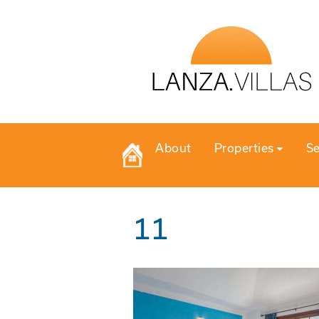
About
Properties
Se
11