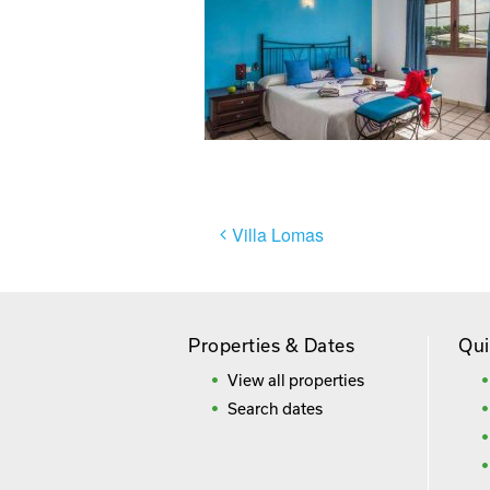
Post
Villa Lomas
navigation
Properties & Dates
Qui
View all properties
Search dates