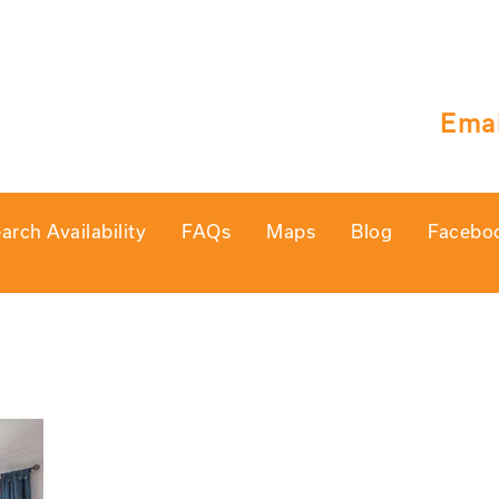
Emai
arch Availability
FAQs
Maps
Blog
Facebo