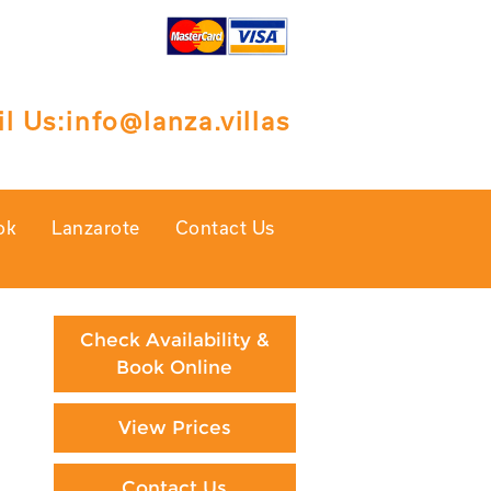
l Us:
info@lanza.villas
ok
Lanzarote
Contact Us
Check Availability &
Book Online
View Prices
Contact Us