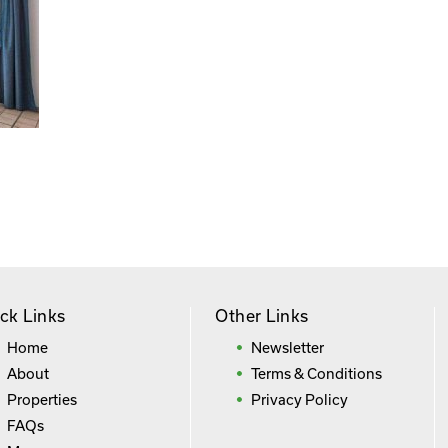
ck Links
Other Links
Home
Newsletter
About
Terms & Conditions
Properties
Privacy Policy
FAQs