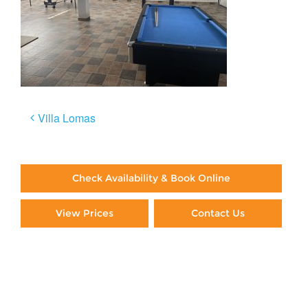
Post
Villa Lomas
navigation
Check Availability & Book Online
View Prices
Contact Us
Paying By Credit Card
Booking Direct = Big
Savings