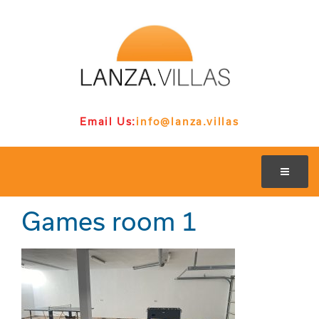
Email Us:
info@lanza.villas
Games room 1