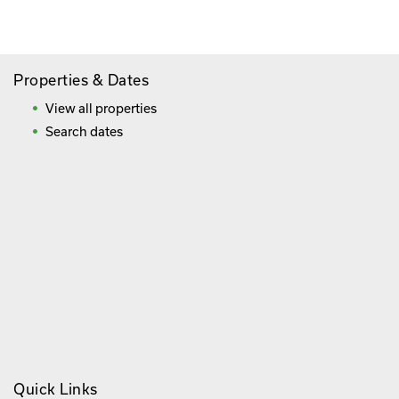
Frequently Asked Questions
Properties & Dates
View all properties
Search dates
Quick Links