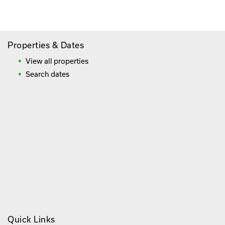
Frequently Asked Questions
Properties & Dates
View all properties
Search dates
Quick Links