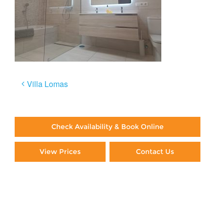
Post
Villa Lomas
navigation
Check Availability & Book Online
View Prices
Contact Us
Paying By Credit Card
Booking Direct = Big
Savings