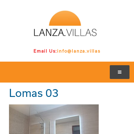
Email Us:
info@lanza.villas
Lomas 03