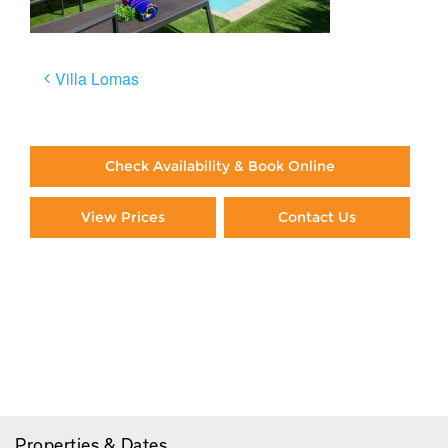
Post
Villa Lomas
navigation
Check Availability & Book Online
View Prices
Contact Us
Paying By Credit Card
Booking Direct = Big
Savings
Frequently Asked Questions
Properties & Dates