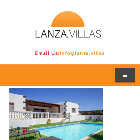
Email Us:
info@lanza.villas