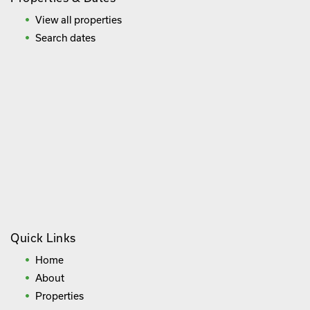
View all properties
Search dates
Quick Links
Home
About
Properties