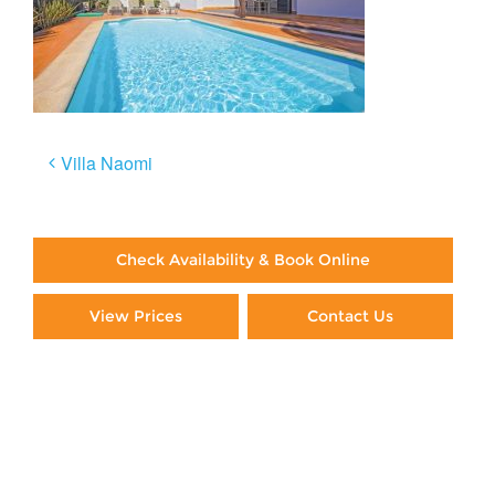
Post
Villa Naomi
navigation
Check Availability & Book Online
View Prices
Contact Us
Paying By Credit Card
Booking Direct = Big
Savings
Frequently Asked Questions