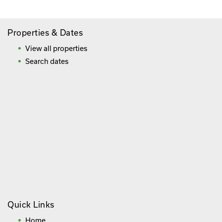
Properties & Dates
View all properties
Search dates
Quick Links
Home