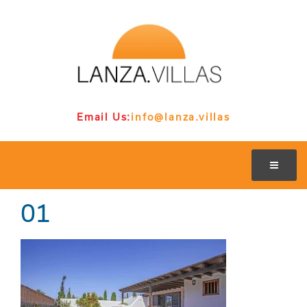
Email Us:
info@lanza.villas
01