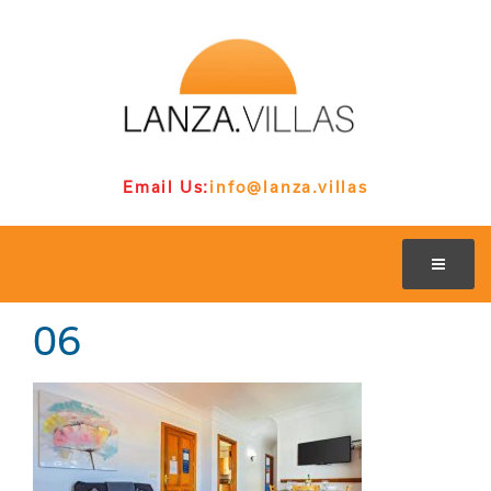
Email Us:
info@lanza.villas
06