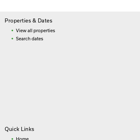
Properties & Dates
View all properties
Search dates
Quick Links
Home