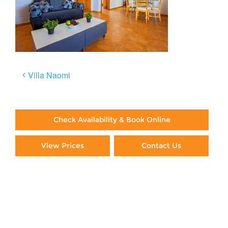
Post
Villa Naomi
navigation
Check Availability & Book Online
View Prices
Contact Us
Paying By Credit Card
Booking Direct = Big
Savings
Frequently Asked Questions