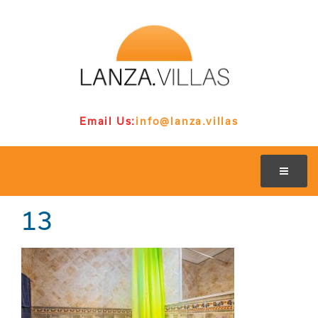
Email Us:
info@lanza.villas
13