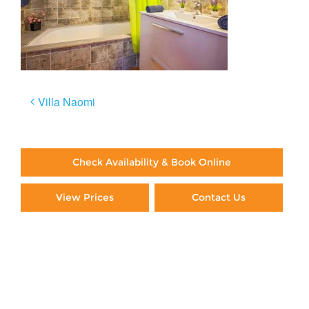
Post
Villa Naomi
navigation
Check Availability & Book Online
View Prices
Contact Us
Paying By Credit Card
Booking Direct = Big
Savings
Frequently Asked Questions