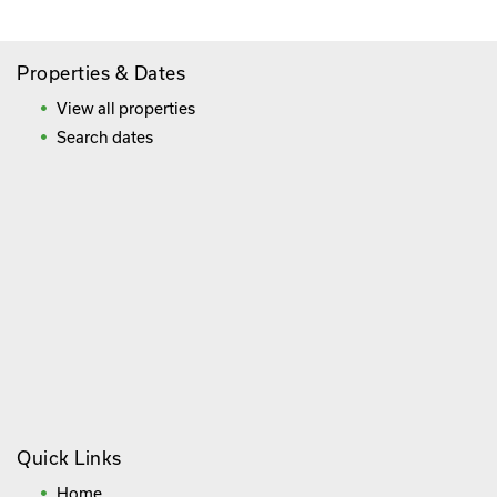
Properties & Dates
View all properties
Search dates
Quick Links
Home