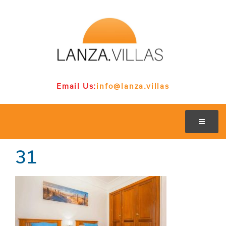
Email Us:
info@lanza.villas
31