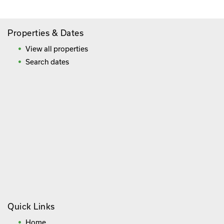
Properties & Dates
View all properties
Search dates
Quick Links
Home