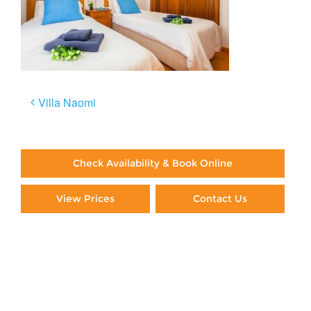
Post
Villa Naomi
navigation
Check Availability & Book Online
View Prices
Contact Us
Paying By Credit Card
Booking Direct = Big
Savings
Frequently Asked Questions