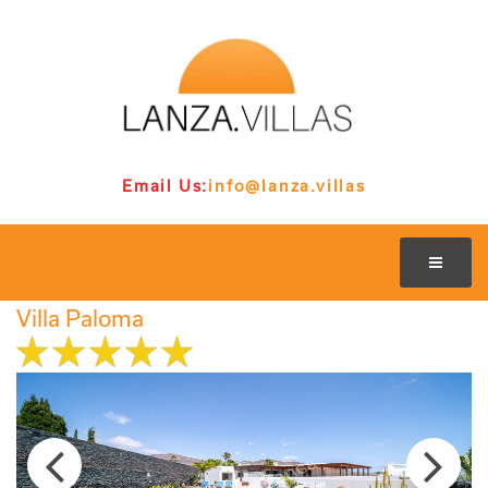
Email Us:
info@lanza.villas
Villa Paloma