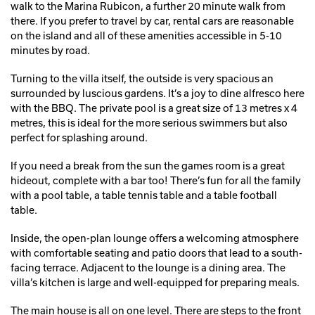
walk to the Marina Rubicon, a further 20 minute walk from
there. If you prefer to travel by car, rental cars are reasonable
on the island and all of these amenities accessible in 5-10
minutes by road.
Turning to the villa itself, the outside is very spacious an
surrounded by luscious gardens. It’s a joy to dine alfresco here
with the BBQ. The private pool is a great size of 13 metres x 4
metres, this is ideal for the more serious swimmers but also
perfect for splashing around.
If you need a break from the sun the games room is a great
hideout, complete with a bar too! There’s fun for all the family
with a pool table, a table tennis table and a table football
table.
Inside, the open-plan lounge offers a welcoming atmosphere
with comfortable seating and patio doors that lead to a south-
facing terrace. Adjacent to the lounge is a dining area. The
villa’s kitchen is large and well-equipped for preparing meals.
The main house is all on one level. There are steps to the front