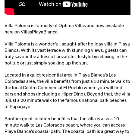
Villa Paloma is formerly of Optima Villas and now available
here on VillasPlayaBlanca.
Villa Paloma is a wonderful, sought-after holiday villa in Playa
Blanca. With its vast terrace with stunning views, guests can
truly savour the alfresco Lanzarote lifestyle by relaxing in the
hot tub or just simply soaking up the sun.
Located in a quiet residential area in Playa Blanca’s Las
Coloradas area, the villa benefits from just a 10 minute walk to
the local Centro Commercial El Pueblo where you will find
bars and shops (including a Hiper Dino). Beyond that, the villa
is just a 20 minute walk to the famous national park beaches
of Papagayo.
Another great location benefit is that the villa is also a 10
minute walk to Las Colorados beach, where you can access
Playa Blanca’s coastal path. The coastal path is a great way to