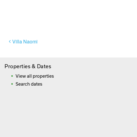
Paying By Credit Card
Booking Direct = Big
Savings
Frequently Asked Questions
Post
Villa Naomi
navigation
Properties & Dates
View all properties
Search dates