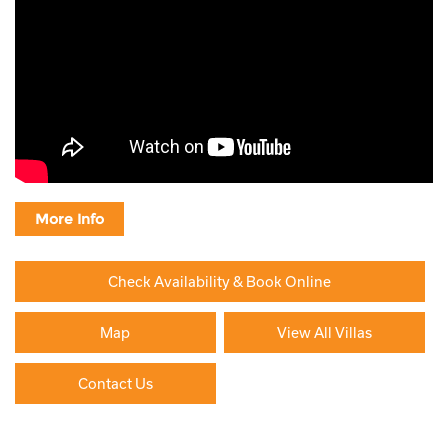
More Info
Check Availability & Book Online
Map
View All Villas
Contact Us