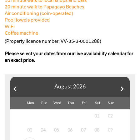
10 minute walk to local shops and bars
20 minute walk to Papagayo Beaches
Air conditioning (coin-operated)
Pool towels provided
WiFi
Coffee machine
(Property licence number: VV-35-3-0001288)
Please select your dates from our live availability calendar for
an exact price.