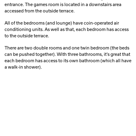
entrance. The games room is located in a downstairs area
accessed from the outside terrace.
All of the bedrooms (and lounge) have coin-operated air
conditioning units. As well as that, each bedroom has access
to the outside terrace.
There are two double rooms and one twin bedroom (the beds
can be pushed together). With three bathrooms, it’s great that
each bedroom has access to its own bathroom (which all have
a walk-in shower).