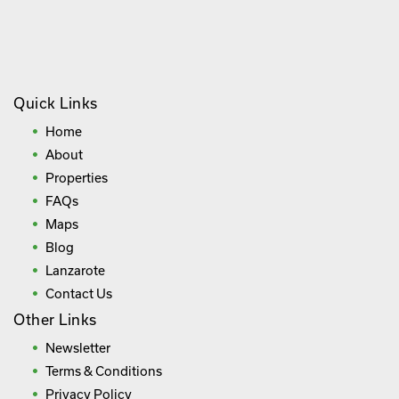
Quick Links
Home
About
Properties
FAQs
Maps
Blog
Lanzarote
Contact Us
Other Links
Newsletter
Terms & Conditions
Privacy Policy