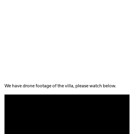
We have drone footage of the villa, please watch below.