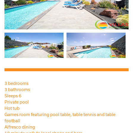
3 bedrooms
3 bathrooms
Sleeps 6
Private pool
Hot tub
Games room featuring pool table, table tennis and table
football
Alfresco dining