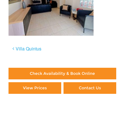
Post
Villa Quintus
navigation
Check Availability & Book Online
View Prices
Contact Us
Paying By Credit Card
Booking Direct = Big
Savings