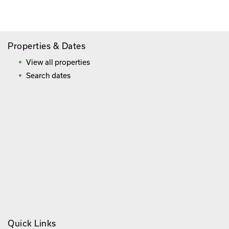
Frequently Asked Questions
Properties & Dates
View all properties
Search dates
Quick Links