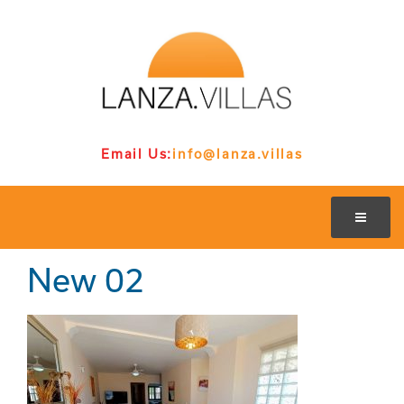
Email Us:
info@lanza.villas
New 02