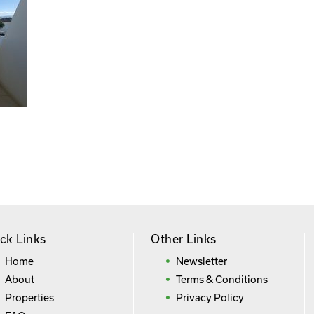
ck Links
Other Links
Home
Newsletter
About
Terms & Conditions
Properties
Privacy Policy