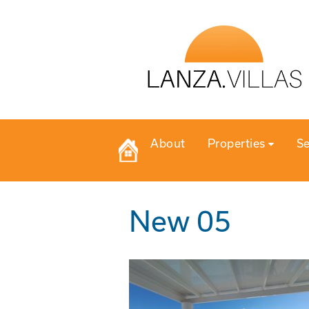
About
Properties
Se
New 05