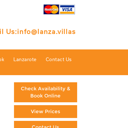
l Us:
info@lanza.villas
ok
Lanzarote
Contact Us
Check Availability &
Book Online
View Prices
Contact Us