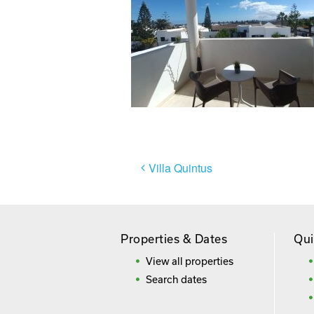
Post
Villa Quintus
navigation
Properties & Dates
Qui
View all properties
Search dates