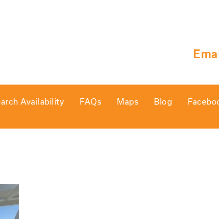
Emai
arch Availability
FAQs
Maps
Blog
Facebo